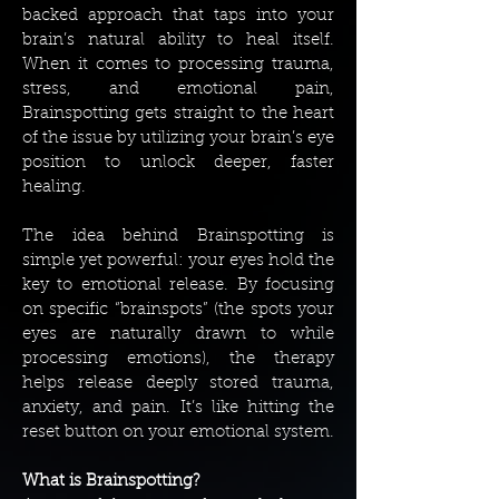
backed approach that taps into your
brain’s natural ability to heal itself.
When it comes to processing trauma,
stress, and emotional pain,
Brainspotting gets straight to the heart
of the issue by utilizing your brain’s eye
position to unlock deeper, faster
healing.
The idea behind Brainspotting is
simple yet powerful: your eyes hold the
key to emotional release. By focusing
on specific “brainspots” (the spots your
eyes are naturally drawn to while
processing emotions), the therapy
helps release deeply stored trauma,
anxiety, and pain. It’s like hitting the
reset button on your emotional system.
What is Brainspotting?