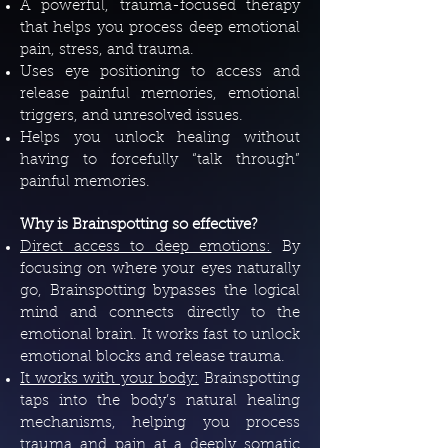
A powerful, trauma-focused therapy
that helps you process deep emotional
pain, stress, and trauma.
Uses eye positioning to access and
release painful memories, emotional
triggers, and unresolved issues.
Helps you unlock healing without
having to forcefully “talk through”
painful memories.
Why is Brainspotting so effective?
Direct access to deep emotions:
By
focusing on where your eyes naturally
go, Brainspotting bypasses the logical
mind and connects directly to the
emotional brain. It works fast to unlock
emotional blocks and release trauma.
It works with your body:
Brainspotting
taps into the body’s natural healing
mechanisms, helping you process
trauma and pain at a deeply somatic