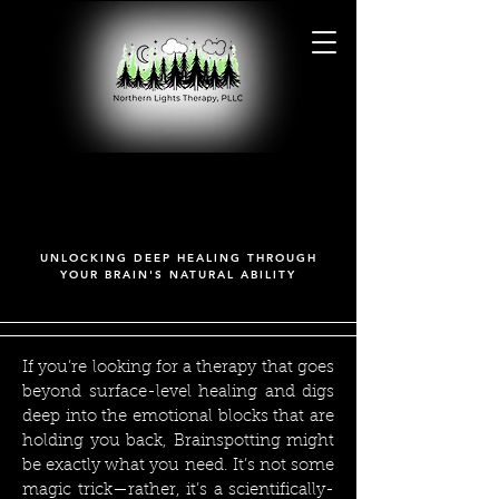
BRAINSPOTTING
BRAINSPOTTING
UNLOCKING DEEP HEALING THROUGH
YOUR BRAIN'S NATURAL ABILITY
If you’re looking for a therapy that goes
beyond surface-level healing and digs
deep into the emotional blocks that are
holding you back, Brainspotting might
be exactly what you need. It’s not some
magic trick—rather, it’s a scientifically-