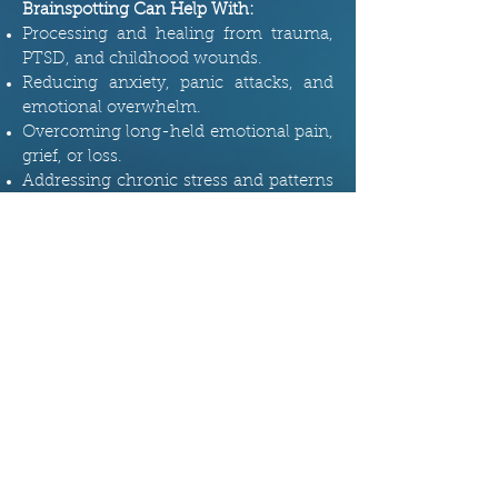
Brainspotting Can Help With:
Processing and healing from trauma,
PTSD, and childhood wounds.
Reducing anxiety, panic attacks, and
emotional overwhelm.
Overcoming long-held emotional pain,
grief, or loss.
Addressing chronic stress and patterns
of negative thinking.
Enhancing emotional resilience and
clarity.
If you’ve tried other forms of therapy
and still feel stuck,
Brainspotting
might
offer that breakthrough you’ve been
looking for. By getting in touch with
your body and brain in a completely
unique way, it offers a fresh
perspective on healing that’s fast,
effective, and deeply transformative.