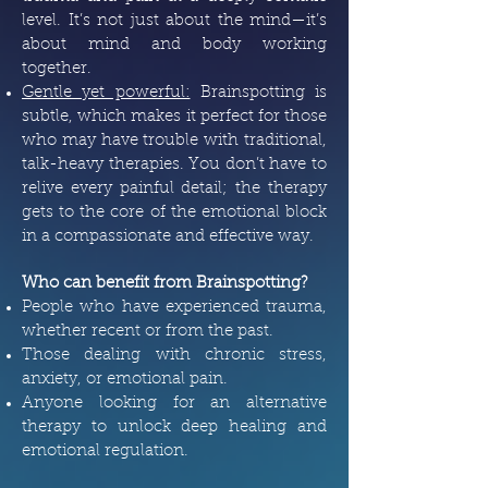
level. It’s not just about the mind—it’s
about mind and body working
together.
Gentle yet powerful:
Brainspotting is
subtle, which makes it perfect for those
who may have trouble with traditional,
talk-heavy therapies. You don’t have to
relive every painful detail; the therapy
gets to the core of the emotional block
in a compassionate and effective way.
Who can benefit from Brainspotting?
People who have experienced trauma,
whether recent or from the past.
Those dealing with chronic stress,
anxiety, or emotional pain.
Anyone looking for an alternative
therapy to unlock deep healing and
emotional regulation.