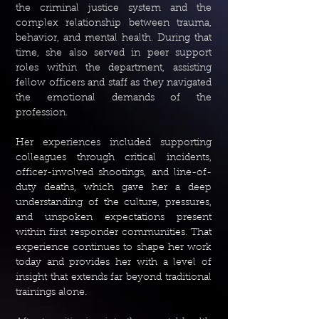
the criminal justice system and the
complex relationship between trauma,
behavior, and mental health. During that
time, she also served in peer support
roles within the department, assisting
fellow officers and staff as they navigated
the emotional demands of the
profession.
Her experiences included supporting
colleagues through critical incidents,
officer-involved shootings, and line-of-
duty deaths, which gave her a deep
understanding of the culture, pressures,
and unspoken expectations present
within first responder communities. That
experience continues to shape her work
today and provides her with a level of
insight that extends far beyond traditional
trainings alone.