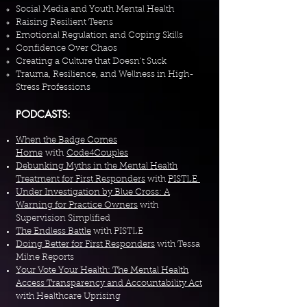
Social Media and Youth Mental Health
Raising Resilient Teens
Emotional Regulation and Coping Skills
Confidence Over Chaos
Creating a Culture that Doesn’t Suck
Trauma, Resilience, and Wellness in High-
Stress Professions
PODCASTS:
When the Badge Comes
Home
with
Code4Couples
Debunking Myths in the Mental Health
Treatment for First Responders
with
PISTLE
Under Investigation by Blue Cross: A
Warning for Practice Owners
with
Supervision Simplified
The Endless Battle
with PISTLE
Doing Better for First Responders
with Tessa
Milne Reports
Your Vote Your Health: The Mental Health
Access Transparency and Accountability Act
with Healthcare Uprising