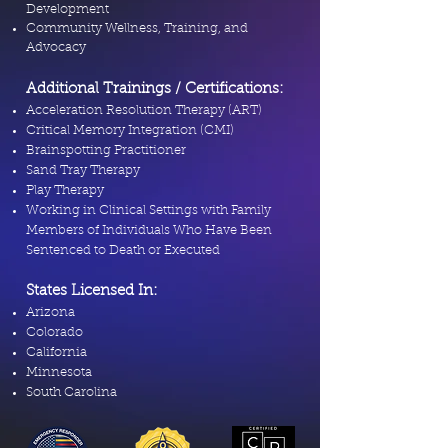
Development
Community Wellness, Training, and
Advocacy
Additional Trainings / Certifications:
Acceleration Resolution Therapy (ART)
Critical Memory Integration (CMI)
Brainspotting Practitioner
Sand Tray Therapy
Play Therapy
Working in Clinical Settings with Family
Members of Individuals Who Have Been
Sentenced to Death or Executed
States Licensed In:
Arizona
Colorado
California
Minnesota
South Carolina