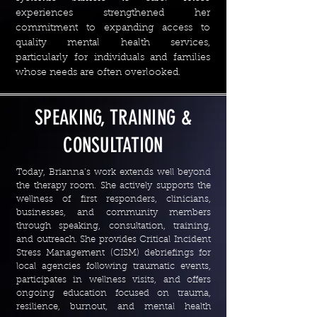
experiences strengthened her
commitment to expanding access to
quality mental health services,
particularly for individuals and families
whose needs are often overlooked.
SPEAKING, TRAINING &
CONSULTATION
Today, Brianna’s work extends well beyond
the therapy room. She actively supports the
wellness of first responders, clinicians,
businesses, and community members
through speaking, consultation, training,
and outreach. She provides Critical Incident
Stress Management (CISM) debriefings for
local agencies following traumatic events,
participates in wellness visits, and offers
ongoing education focused on trauma,
resilience, burnout, and mental health