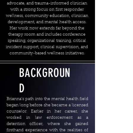
advocate, and trauma-informed clinician
with a strong focus on first responder
wellness, community education, clinician
development, and mental health access.
Her work now extends far beyond the
therapy room and includes conference
speaking, organizational training, critical
incident support, clinical supervision, and
community-based wellness initiatives.
BACKGROUN
D
Brianna’s path into the mental health field
began long before she became a licensed
counselor. Earlier in her career, she
worked in law enforcement as a
detention officer, where she gained
firsthand experience with the realities of