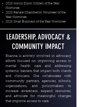
2020 Sonny Dunn Citizen of the Year
Nominee
2020 Renate Chamberlin Volunteer of the
Year Nominee
2020 Small Business of the Year Nominee
LEADERSHIP, ADVOCACY &
COMMUNITY IMPACT
Brianna is actively involved in advocacy
efforts focused on improving access to
mental health care and addressing
systemic barriers that impact both clients
and clinicians. She collaborates with
community partners, agencies, schools,
organizations, and policymakers to
increase awareness, expand resources,
and advocate for meaningful changes
that improve access to care.