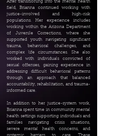
After transitioning into the mental health
field, Brianna continued working with
justice-involved and high-risk
populations. Her experience includes
working within the Arizona Department
of Juvenile Corrections, where she
supported youth navigating significant
trauma, behavioral challenges, and
complex life circumstances. She also
worked with individuals convicted of
sexual offenses, gaining experience in
addressing difficult behavioral patterns
through an approach that balanced
accountability, rehabilitation, and trauma-
informed care.
In addition to her justice-system work,
Brianna spent time in community mental
health settings supporting individuals and
families navigating crisis situations,
severe mental health concerns, and
systemic barriers to care. These