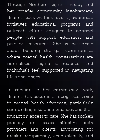
Through Northern Lights Therapy and
her broader community involvement,
Brianna leads wellness events, awareness
initiatives, educational programs, and
outreach efforts designed to connect
people with support, education, and
practical resources. She is passionate
about building stronger communities
where mental health conversations are
normalized, stigma is reduced, and
individuals feel supported in navigating
life's challenges.
In addition to her community work,
Brianna has become a recognized voice
in mental health advocacy, particularly
surrounding insurance practices and their
impact on access to care. She has spoken
publicly on issues affecting both
providers and clients, advocating for
greater transparency, accountability, and