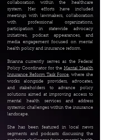
collaboration within the healthcare
system. Her efforts have included
meetings with lawmakers, collaboration
with professional organizations,
participation in statewide advocacy
initiatives, podcast appearances, and
media engagement focused on mental
health policy and insurance reform.
Brianna currently serves as the Federal
Policy Coordinator for the
Mental Health
Insurance Reform Task Force
, where she
works alongside providers, advocates,
and stakeholders to advance policy
solutions aimed at improving access to
mental health services and address
systemic challenges within the insurance
landscape.
She has been featured in local news
segments and podcasts discussing the