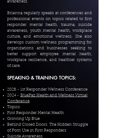
awareness.
Brianna regularly speaks at conferences and
professional events on topics related to first
responder mental health, trauma, suicide
awareness, youth mental health, workplace
culture, and emotional wellness. She also
develops custom wellness programming for
organizations and businesses seeking to
better support employee mental health,
workplace resilience, and healthier systems
of care.
SPEAKING & TRAINING TOPICS:
2026 - 1st Responder Wellness Conference
2024 -
BluePaz Health and Wellness Virtual
Conference
Topics:
First Responder Mental Health
Growing Up Blue
Behind Closed Doors: The Hidden Struggle
of Porn Use in First Responders
Suicide Awareness