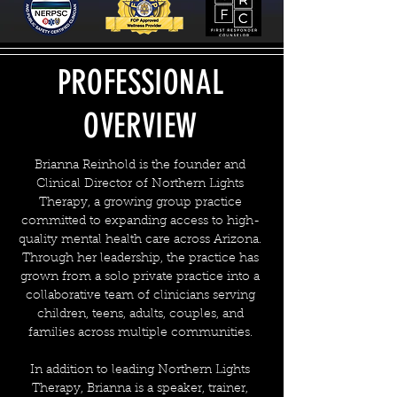
PROFESSIONAL
OVERVIEW
Brianna Reinhold is the founder and
Clinical Director of Northern Lights
Therapy, a growing group practice
committed to expanding access to high-
quality mental health care across Arizona.
Through her leadership, the practice has
grown from a solo private practice into a
collaborative team of clinicians serving
children, teens, adults, couples, and
families across multiple communities.
In addition to leading Northern Lights
Therapy, Brianna is a speaker, trainer,