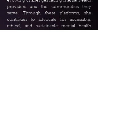
evolving challenges facing mental health
providers and the communities they
serve. Through these platforms, she
continues to advocate for accessible,
ethical, and sustainable mental health
care while amplifying the voices of both
clinicians and clients affected by
insurance-related barriers.
Media and Podcast Involvement:
Therapists may stop accepting AZ Blue
after ‘ridiculous’ guideline changes
-
01.19.2026
Arizona therapist claims retaliation after
criticizing Blue Cross Blue Shield
-
04.17.2026
Your Vote Your Health: The Mental
Health Access Transparency and
Accountability Act
-
05.13.2026