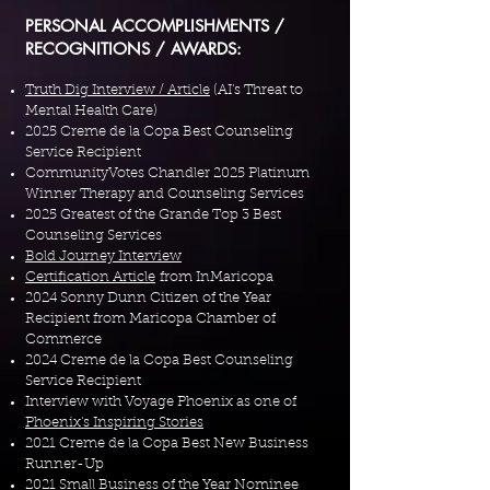
PERSONAL ACCOMPLISHMENTS /
RECOGNITIONS / AWARDS:
Truth Dig Interview / Article
(AI's Threat to
Mental Health Care)
2025 Creme de la Copa Best Counseling
Service Recipient
CommunityVotes Chandler 2025 Platinum
Winner Therapy and Counseling Services
2025 Greatest of the Grande Top 3 Best
Counseling Services
Bold Journey Interview
Certification Article
from InMaricopa​
2024 Sonny Dunn Citizen of the Year
Recipient from Maricopa Chamber of
Commerce​
2024 Creme de la Copa Best Counseling
Service Recipient
Interview with Voyage Phoenix as one of
Phoenix's Inspiring Stories
2021 Creme de la Copa Best New Business
Runner-Up
2021 Small Business of the Year Nominee