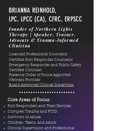
BRIANNA REINHOLD,
LPC, LPCC (CA), CFRC, ERPSCC
Founder of Northern Lights
Therapy | Speaker, Trainer,
Advocate & Trauma-Informed
Clinician
Licensed Professional Counselor
Certified First Responder Counselor
Emergency Responder and Public Safety
Certified Clinician
Fraternal Order of Police Approved
Wellness Provider
Board Approved Clinical Supervisor
Core Areas of Focus:
First Responders and Their Families
Complex Trauma and PTSD
Survivors of Abuse
Children, Teens, and Adults
Clinical Supervision and Professional