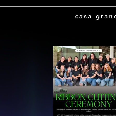
casa gran