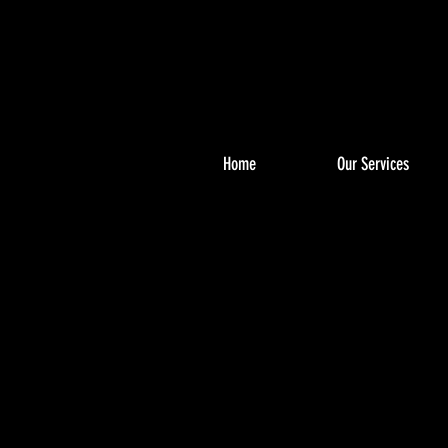
Home
Our Services
PHO
PHO