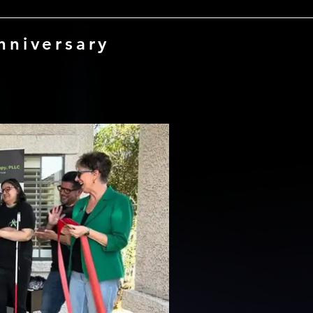
nniversary