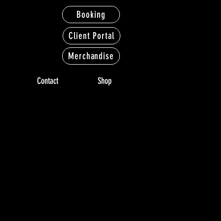
Booking
Client Portal
Merchandise
Contact
Shop
LERY
LERY