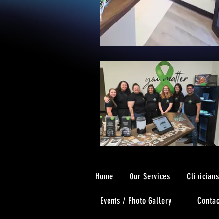
Home
Our Services
Clinician
Events / Photo Gallery
Contac