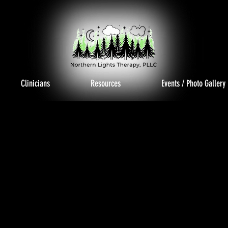
Clinicians
Resources
Events / Photo Gallery
TO GAL
TO GAL