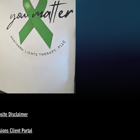
site Disclaimer
ions Client Portal