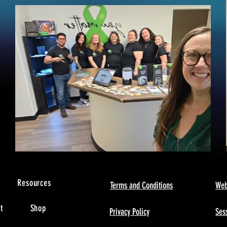
s
Resources
Terms and Conditions
Web
t
Shop
Privacy Policy
Sess