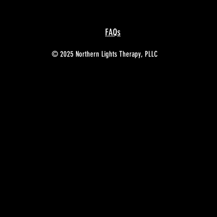
FAQs
© 2025 Northern Lights Therapy, PLLC