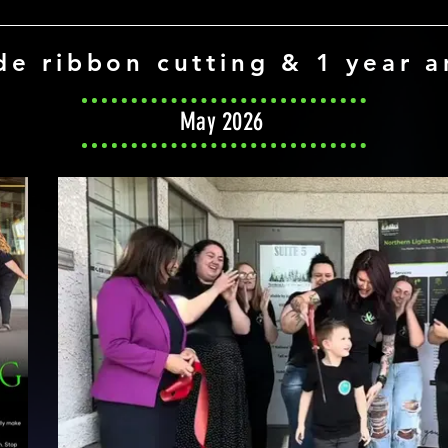
de ribbon cutting & 1 year a
May 2026