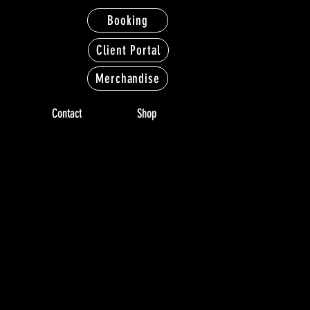
Booking
Client Portal
Merchandise
Contact
Shop
LERY
LERY