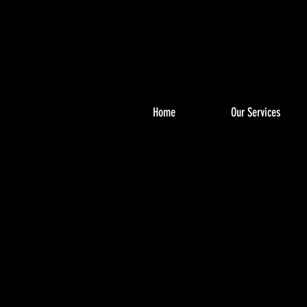
Home
Our Services
PHO
PHO