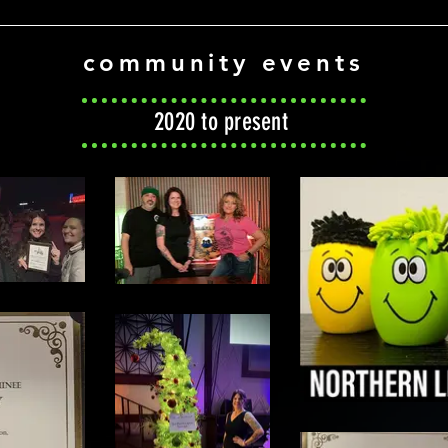
community events
2020 to present