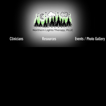
Clinicians
Resources
Events / Photo Gallery
TO GAL
TO GAL