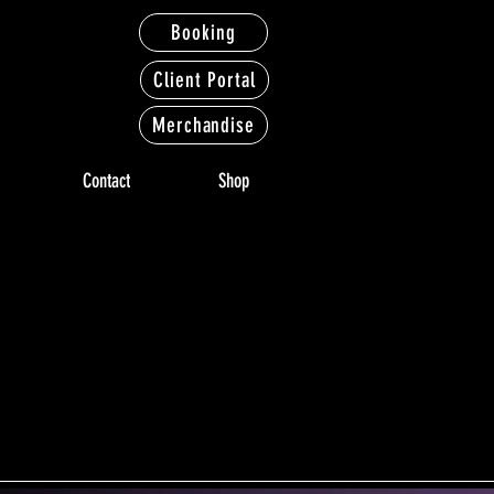
Booking
Client Portal
Merchandise
Contact
Shop