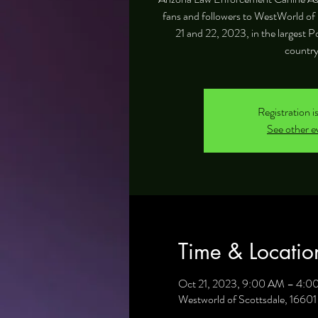
fans and followers to WestWorld of 
21 and 22, 2023, in the largest P
country
Registration i
See other e
Time & Locatio
Oct 21, 2023, 9:00 AM – 4:0
Westworld of Scottsdale, 1660