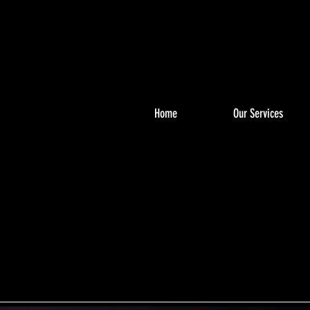
Home
Our Services