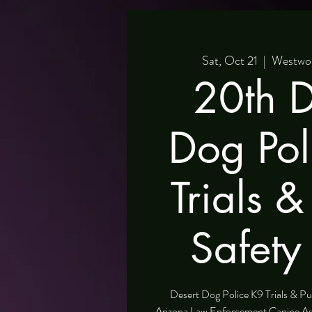
Sat, Oct 21
  |  
Westwor
20th D
Dog Pol
Trials &
Safety
Desert Dog Police K9 Trials & Pu
Arizona Law Enforcement Canine A