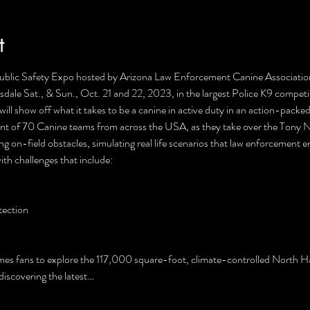
t
Public Safety Expo hosted by Arizona Law Enforcement Canine Associat
dale Sat., & Sun., Oct. 21 and 22, 2023, in the largest Police K9 competit
 will show off what it takes to be a canine in active duty in an action-pac
ent of 70 Canine teams from across the USA, as they take over the Tony 
ting on-field obstacles, simulating real life scenarios that law enforcement 
th challenges that include:

ection

es fans to explore the 117,000 square-foot, climate-controlled North Hal
discovering the latest…