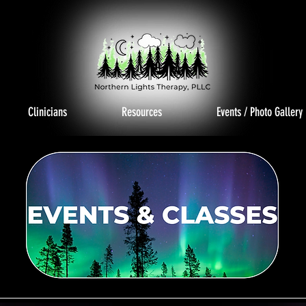
Clinicians
Resources
Events / Photo Gallery