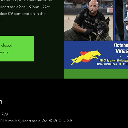
Scottsdale Sat., & Sun., Oct.
olice K9 competition in the
!
s closed
vents
n
0 PM
1 N Pima Rd, Scottsdale, AZ 85260, USA