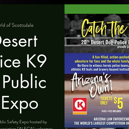
ld of Scottsdale
esert
ice K9
 Public
 Expo
blic Safety Expo hosted by
ssociation (ALECA) welcomes