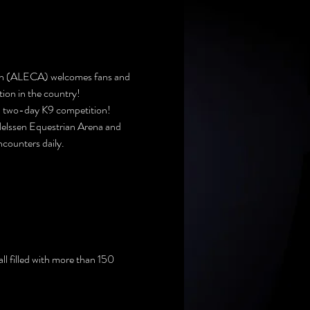
ion (ALECA) welcomes fans and 
ion in the country!
ked two-day K9 competition!
Nelssen Equestrian Arena and 
encounters daily.
l filled with more than 150 