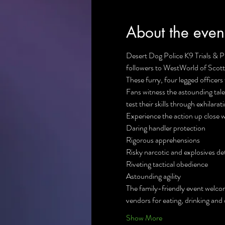
About the even
Desert Dog Police K9 Trials & 
followers to WestWorld of Scotts
These furry, four legged officers
Fans witness the astounding tal
test their skills through exhilara
Experience the action up close wi
Daring handler protection

Rigorous apprehensions

Risky narcotic and explosives det
Riveting tactical obedience

Astounding agility
The family-friendly event welcom
vendors for eating, drinking and 
Show More