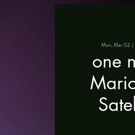
Mon, Mar 02
  | 
one n
Mari
Satel