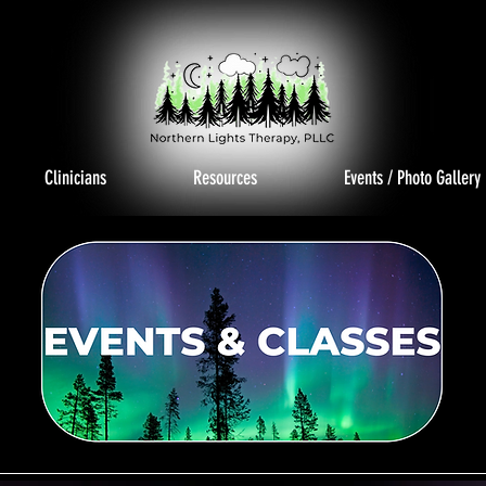
Clinicians
Resources
Events / Photo Gallery