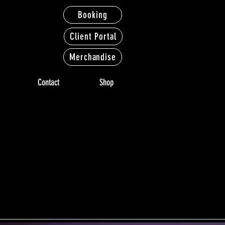
Booking
Client Portal
Merchandise
Contact
Shop