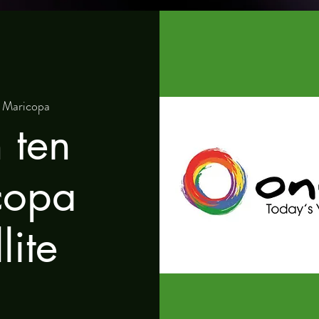
 
Maricopa
 ten
copa
lite