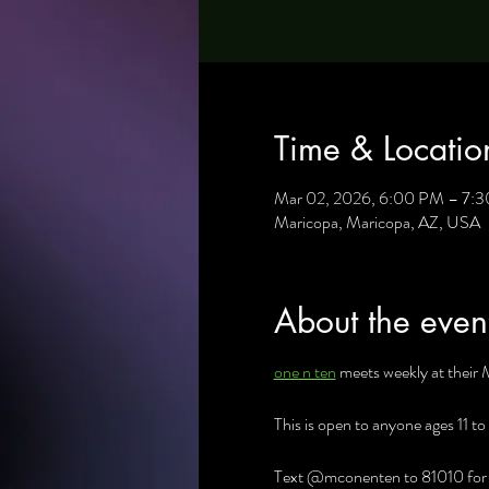
Time & Locatio
Mar 02, 2026, 6:00 PM – 7:
Maricopa, Maricopa, AZ, USA
About the even
one n ten
 meets weekly at their 
This is open to anyone ages 11 to
Text @mconenten to 81010 for al