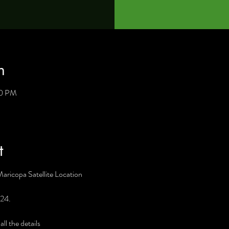
n
30 PM
t
Maricopa Satellite Location
 24. 
l the details