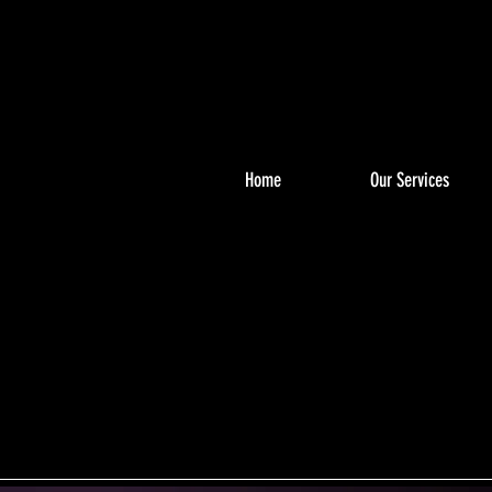
Home
Our Services