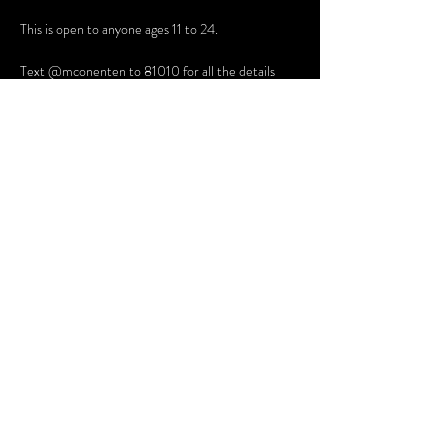
This is open to anyone ages 11 to 24. 
Text @mconenten to 81010 for all the details
Share this event
Terms and Conditions
Website Disclaimer
Privacy Policy
Sessions Client Portal
FAQs
© 2025 Northern Lights Therapy, PLLC