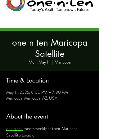
one n ten Maricopa
Satellite
Mon, May 11
  |  
Maricopa
Time & Location
May 11, 2026, 6:00 PM – 7:30 PM
Maricopa, Maricopa, AZ, USA
About the event
one n ten
 meets weekly at their Maricopa 
Satellite Location