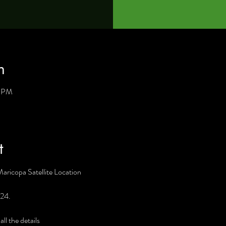
n
0 PM
t
Maricopa Satellite Location
 24. 
l the details