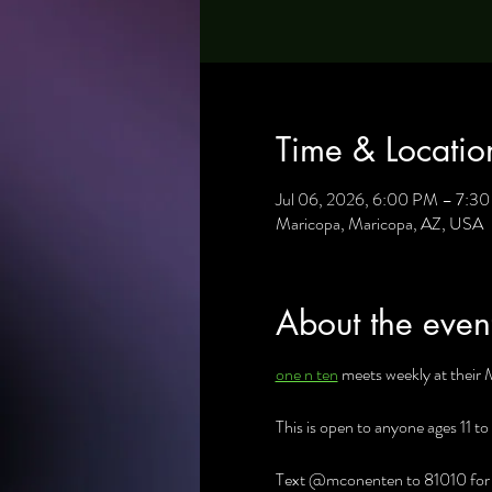
Time & Locatio
Jul 06, 2026, 6:00 PM – 7:3
Maricopa, Maricopa, AZ, USA
About the even
one n ten
 meets weekly at their 
This is open to anyone ages 11 to
Text @mconenten to 81010 for al