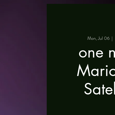
Mon, Jul 06
  |  
one n
Mari
Satel