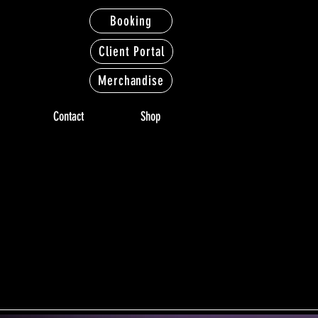
Booking
Client Portal
Merchandise
Contact
Shop