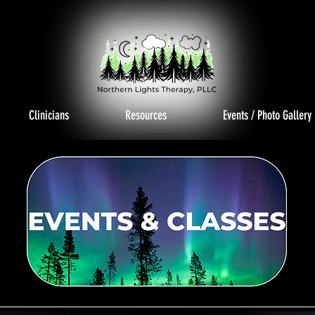
Clinicians
Resources
Events / Photo Gallery