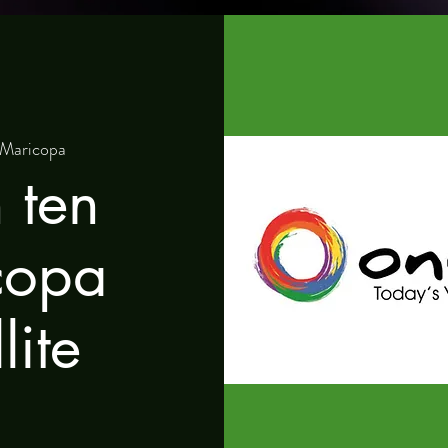
Maricopa
 ten
copa
lite