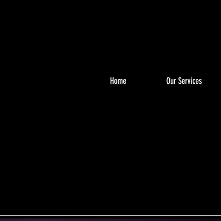
Home
Our Services