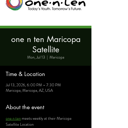
one n ten Maricopa
Satellite
Mon, Jul 13
  |  
Maricopa
Time & Location
Jul 13, 2026, 6:00 PM – 7:30 PM
Maricopa, Maricopa, AZ, USA
About the event
one n ten
 meets weekly at their Maricopa 
Satellite Location