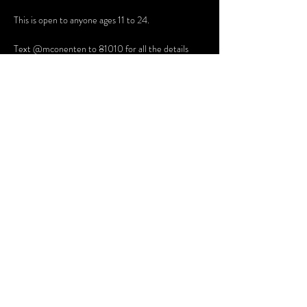
This is open to anyone ages 11 to 24. 
Text @mconenten to 81010 for all the details
Share this event
Terms and Conditions
Website Disclaimer
Privacy Policy
Sessions Client Portal
FAQs
© 2025 Northern Lights Therapy, PLLC