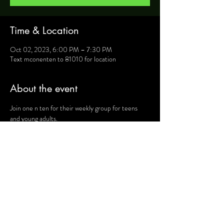
Time & Location
Oct 02, 2023, 6:00 PM – 7:30 PM
Text mconenten to 81010 for location
About the event
Join one n ten for their weekly group for teens 
and young adults.
For more information, text mconenten to 81010 
and they will provide you will details such as 
location, activities and upcoming events.
Share this event