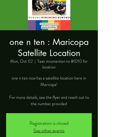
one n ten : Maricopa
Satellite Location
Mon, Oct 02
  |  
Text mconenten to 81010 for
location
one n ten now has a satellite location here in
Maricopa!
For more details, see the flyer and reach out to
the number provided
Registration is closed
See other events