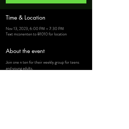
Time & Location
Nov 13, 2023, 6:00 PM – 7:30 PM
Text mconenten to 81010 for location
About the event
Join one n ten for their weekly group for teens 
and young adults.
For more information, text mconenten to 81010 
and they will provide you will details such as 
location, activities and upcoming events.
Share this event