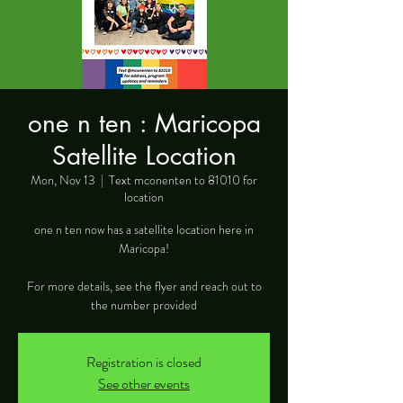
one n ten : Maricopa
Satellite Location
Mon, Nov 13
  |  
Text mconenten to 81010 for
location
one n ten now has a satellite location here in
Maricopa!
For more details, see the flyer and reach out to
the number provided
Registration is closed
See other events