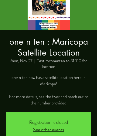
one n ten : Maricopa
Satellite Location
Mon, Nov 27
  |  
Text mconenten to 81010 for
location
one n ten now has a satellite location here in
Maricopa!
For more details, see the flyer and reach out to
the number provided
Registration is closed
See other events