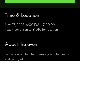
Time & Location
Nov 27, 2023, 6:00 PM – 7:30 PM
Text mconenten to 81010 for location
About the event
Join one n ten for their weekly group for teens 
and young adults.
For more information, text mconenten to 81010 
and they will provide you will details such as 
location, activities and upcoming events.
Share this event