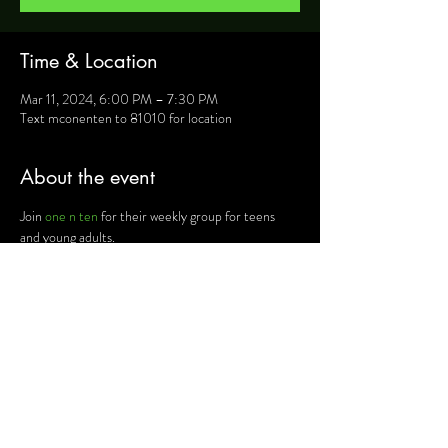
Time & Location
Mar 11, 2024, 6:00 PM – 7:30 PM
Text mconenten to 81010 for location
About the event
Join 
one n ten
 for their weekly group for teens 
and young adults.
For more information, text mconenten to 81010 
and they will provide you will details such as 
location, activities and upcoming events.
Share this event