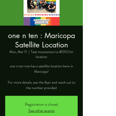
one n ten : Maricopa
Satellite Location
Mon, Mar 11
  |  
Text mconenten to 81010 for
location
one n ten now has a satellite location here in
Maricopa!
For more details, see the flyer and reach out to
the number provided
Registration is closed
See other events