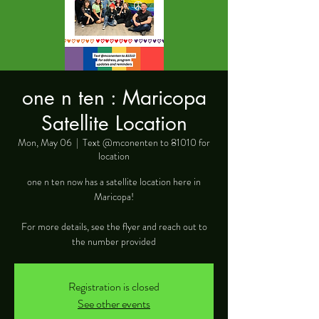
one n ten : Maricopa
Satellite Location
Mon, May 06
  |  
Text @mconenten to 81010 for
location
one n ten now has a satellite location here in
Maricopa!
For more details, see the flyer and reach out to
the number provided
Registration is closed
See other events