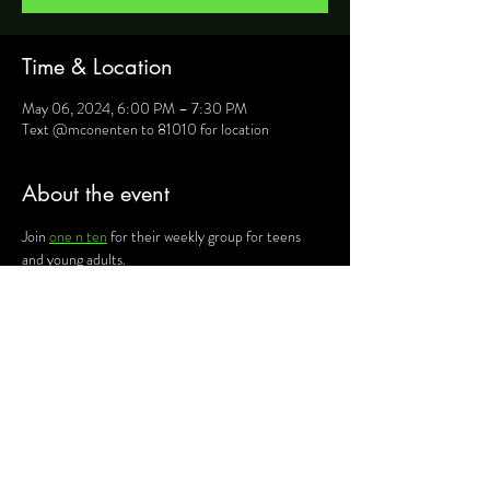
Time & Location
May 06, 2024, 6:00 PM – 7:30 PM
Text @mconenten to 81010 for location
About the event
Join 
one n ten
 for their weekly group for teens 
and young adults.
For more information, text @mconenten to 
81010 and they will provide you will details such as 
location, activities and upcoming events.
Share this event