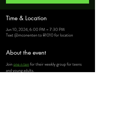
Time & Location
Jun 10, 2024, 6:00 PM – 7:30 PM
Text @mconenten to 81010 for location
About the event
Join 
one n ten
 for their weekly group for teens 
and young adults.
For more information, text @mconenten to 
81010 and they will provide you will details such as 
location, activities and upcoming events.
Share this event