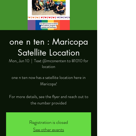
one n ten : Maricopa
Satellite Location
Mon, Jun 10
  |  
Text @mconenten to 81010 for
location
one n ten now has a satellite location here in
Maricopa!
For more details, see the flyer and reach out to
the number provided
Registration is closed
See other events