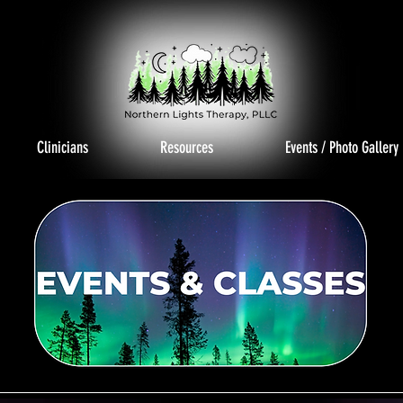
Clinicians
Resources
Events / Photo Gallery