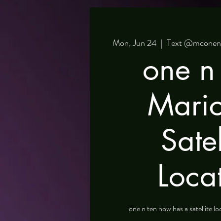
Mon, Jun 24
  |  
Text @mconente
one n 
Mari
Satel
Loca
one n ten now has a satellite l