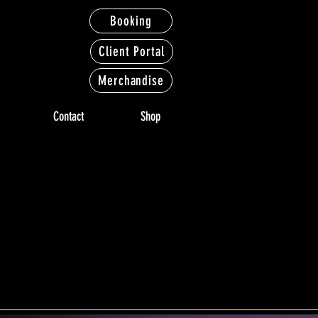
Booking
Client Portal
Merchandise
Contact
Shop