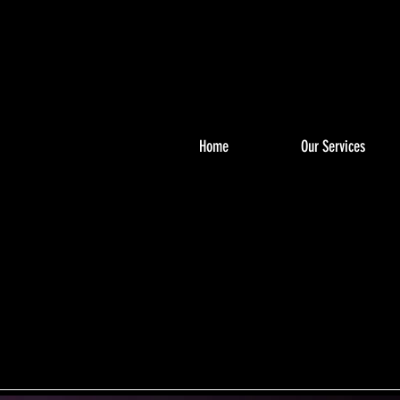
Home
Our Services