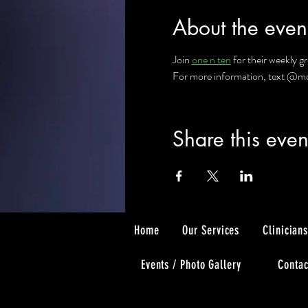
About the even
Join 
one n ten
 for their weekly 
For more information, text @mcon
Share this even
Home
Our Services
Clinician
Events / Photo Gallery
Contac