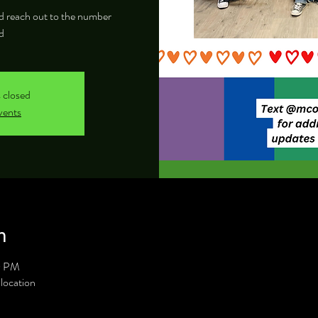
and reach out to the number
d
s closed
vents
n
0 PM
location