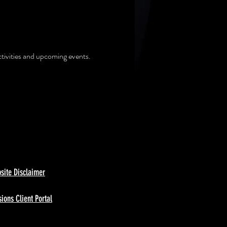
ctivities and upcoming events.
site Disclaimer
ions Client Portal