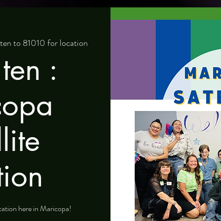
n to 81010 for location
ten :
copa
lite
tion
ocation here in Maricopa!