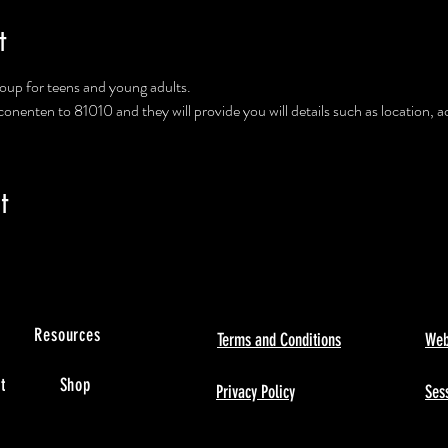
t
group for teens and young adults.
enten to 81010 and they will provide you will details such as location, a
t
s
Resources
Terms and Conditions
Web
t
Shop
Privacy Policy
Sess