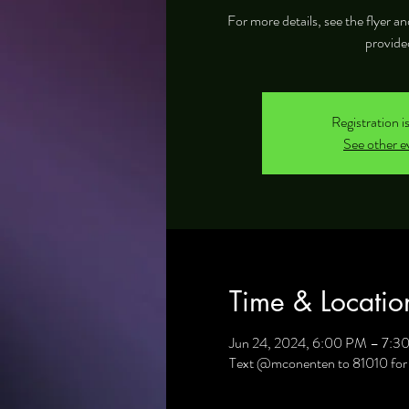
For more details, see the flyer 
provide
Registration i
See other e
Time & Locatio
Jun 24, 2024, 6:00 PM – 7:3
Text @mconenten to 81010 for 