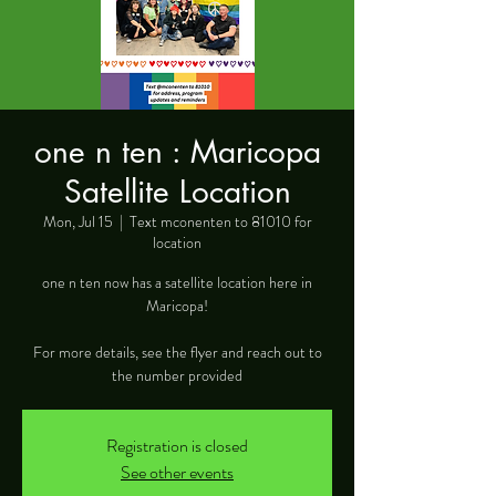
one n ten : Maricopa
Satellite Location
Mon, Jul 15
  |  
Text mconenten to 81010 for
location
one n ten now has a satellite location here in
Maricopa!
For more details, see the flyer and reach out to
the number provided
Registration is closed
See other events