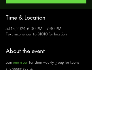
Time & Location
Jul 15, 2024, 6:00 PM – 7:30 PM
Text mconenten to 81010 for location
About the event
Join 
one n ten
 for their weekly group for teens 
and young adults.
For more information, text mconenten to 81010 
and they will provide you will details such as 
location, activities and upcoming events.
Share this event