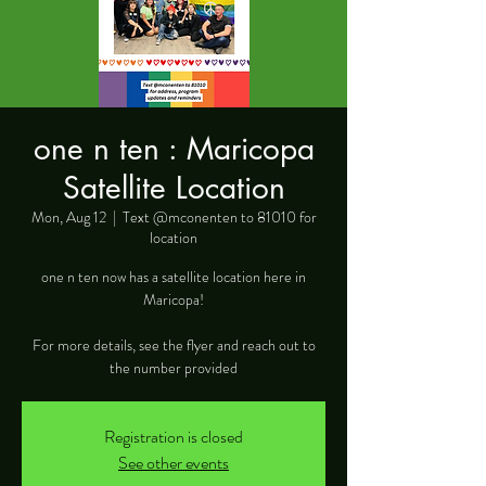
one n ten : Maricopa
Satellite Location
Mon, Aug 12
  |  
Text @mconenten to 81010 for
location
one n ten now has a satellite location here in
Maricopa!
For more details, see the flyer and reach out to
the number provided
Registration is closed
See other events