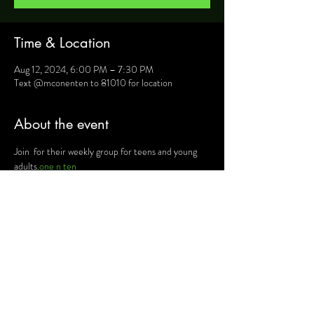
Time & Location
Aug 12, 2024, 6:00 PM – 7:30 PM
Text @mconenten to 81010 for location
About the event
Join 
 for their weekly group for teens and young 
adults.
one n ten
For more information, text @mconenten to 
81010 and they will provide you will details such as 
location, activities and upcoming events.
Share this event