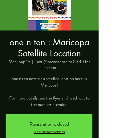
one n ten : Maricopa
Satellite Location
Mon, Sep 16
  |  
Text @mconenten to 81010 for
location
one n ten now has a satellite location here in
Maricopa!
For more details, see the flyer and reach out to
the number provided
Registration is closed
See other events