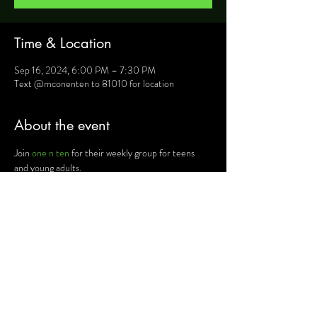
Time & Location
Sep 16, 2024, 6:00 PM – 7:30 PM
Text @mconenten to 81010 for location
About the event
Join 
one n ten
 for their weekly group for teens 
and young adults.
For more information, text @mconenten to 
81010 and they will provide you will details such as 
location, activities and upcoming events.
Share this event