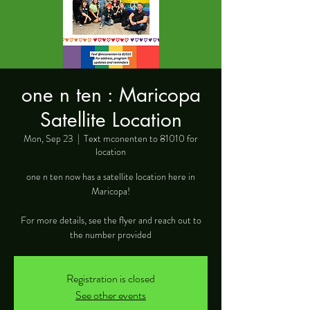
one n ten : Maricopa
Satellite Location
Mon, Sep 23
  |  
Text mconenten to 81010 for
location
one n ten now has a satellite location here in
Maricopa!
For more details, see the flyer and reach out to
the number provided
Registration is closed
See other events