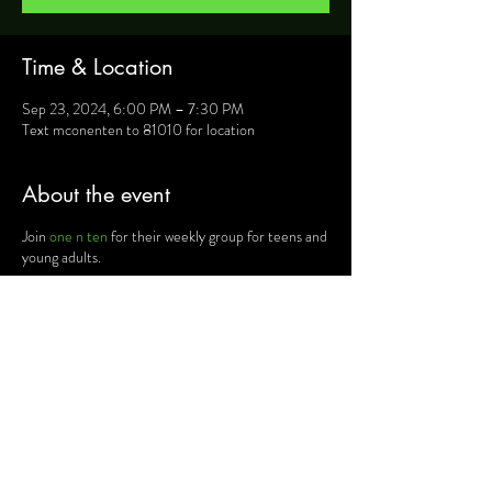
Time & Location
Sep 23, 2024, 6:00 PM – 7:30 PM
Text mconenten to 81010 for location
About the event
Join
one n ten
for their weekly group for teens and
young adults.
For more information, text mconenten to 81010
and they will provide you will details such as
location, activities and upcoming events.
Share this event