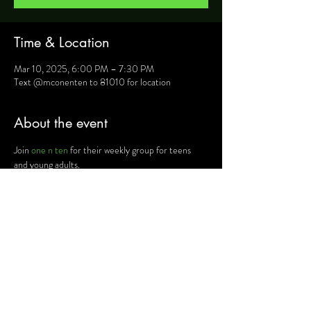
Time & Location
Mar 10, 2025, 6:00 PM – 7:30 PM
Text @mconenten to 81010 for location
About the event
Join 
one n ten
 for their weekly group for teens 
and young adults.
For more information, text @mconenten to 
81010 and they will provide you will details such as 
location, activities and upcoming events.
Share this event