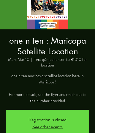
one n ten : Maricopa
Satellite Location
Mon, Mar 10
  |  
Text @mconenten to 81010 for
location
one n ten now has a satellite location here in
Maricopa!
For more details, see the flyer and reach out to
the number provided
Registration is closed
See other events