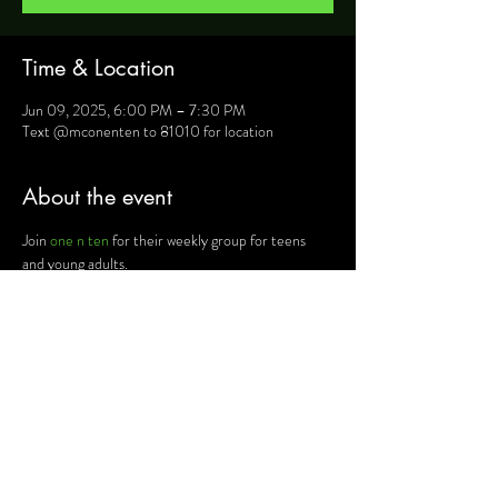
Time & Location
Jun 09, 2025, 6:00 PM – 7:30 PM
Text @mconenten to 81010 for location
About the event
Join 
one n ten
 for their weekly group for teens 
and young adults.
For more information, text @mconenten to 
81010 and they will provide you will details such as 
location, activities and upcoming events.
Share this event