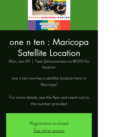
one n ten : Maricopa
Satellite Location
Mon, Jun 09
  |  
Text @mconenten to 81010 for
location
one n ten now has a satellite location here in
Maricopa!
For more details, see the flyer and reach out to
the number provided
Registration is closed
See other events