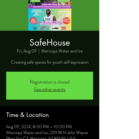
SafeHouse
Fri, Aug 09
  |  
Maricopa Water and Ice
Creating safe spaces for youth self expression
Registration is closed
See other events
Time & Location
Aug 09, 2024, 8:00 PM – 10:00 PM
Maricopa Water and Ice, 20928 N John Wayne
Pkwy Ste C7, Maricopa, AZ 85139, USA