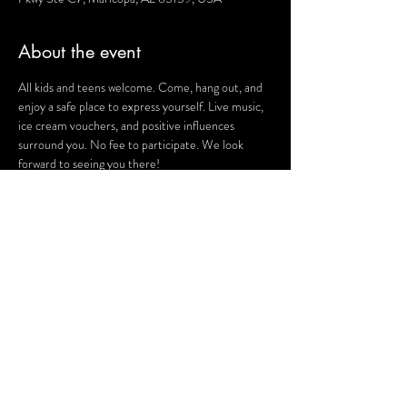
About the event
All kids and teens welcome. Come, hang out, and 
enjoy a safe place to express yourself. Live music, 
ice cream vouchers, and positive influences 
surround you. No fee to participate. We look 
forward to seeing you there!
For more information, visit the 
Safehouse 
Facebook page
.
Share this event
Terms and Conditions