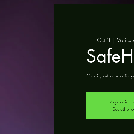
Fri, Oct 11
  |  
Maricop
SafeH
Creating safe spaces for y
Registration i
See other e