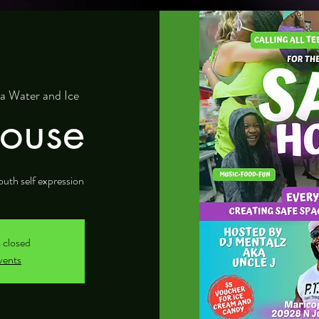
a Water and Ice
ouse
outh self expression
s closed
vents