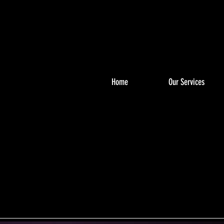
Home
Our Services