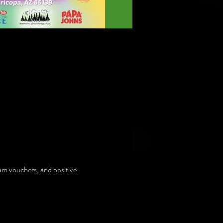
am vouchers, and positive 