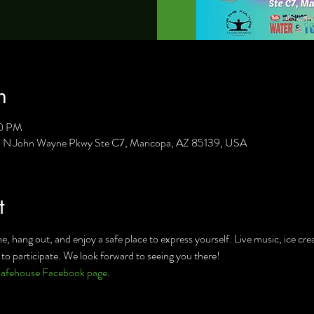
n
00 PM
8 N John Wayne Pkwy Ste C7, Maricopa, AZ 85139, USA
t
, hang out, and enjoy a safe place to express yourself. Live music, ice cre
to participate. We look forward to seeing you there!
afehouse Facebook page
.