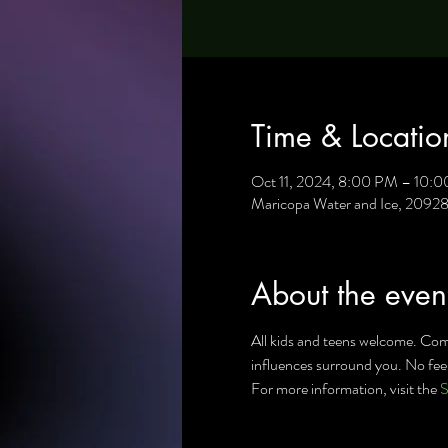
Time & Locatio
Oct 11, 2024, 8:00 PM – 10:
Maricopa Water and Ice, 2092
About the even
All kids and teens welcome. Come
influences surround you. No fee 
For more information, visit the 
S