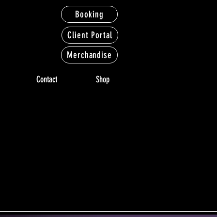
Booking
Client Portal
Merchandise
Contact
Shop