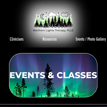
Clinicians
Resources
Events / Photo Gallery