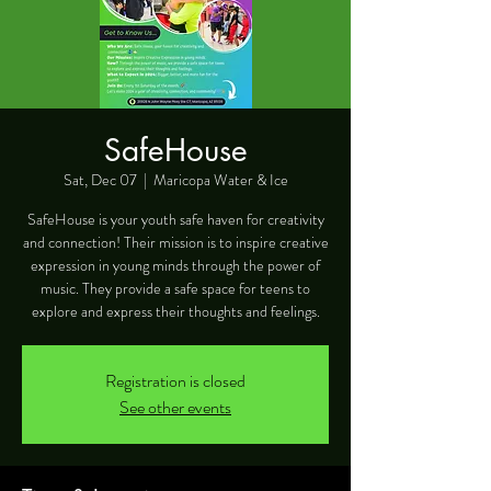
SafeHouse
Sat, Dec 07
  |  
Maricopa Water & Ice
SafeHouse is your youth safe haven for creativity
and connection! Their mission is to inspire creative
expression in young minds through the power of
music. They provide a safe space for teens to
explore and express their thoughts and feelings.
Registration is closed
See other events