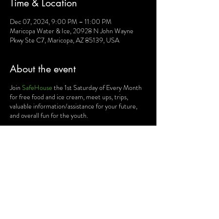
Time & Location
Dec 07, 2024, 9:00 PM – 11:00 PM
Maricopa Water & Ice, 20928 N John Wayne
Pkwy Ste C7, Maricopa, AZ 85139, USA
About the event
Join
SafeHouse
the 1st Saturday of Every Month
for free food and ice cream, meet ups, trips,
valuable information/assistance for your future,
and overall fun for the youth.
This is completely FREE of charge for all teens!!
Show up and have fun!
Share this event