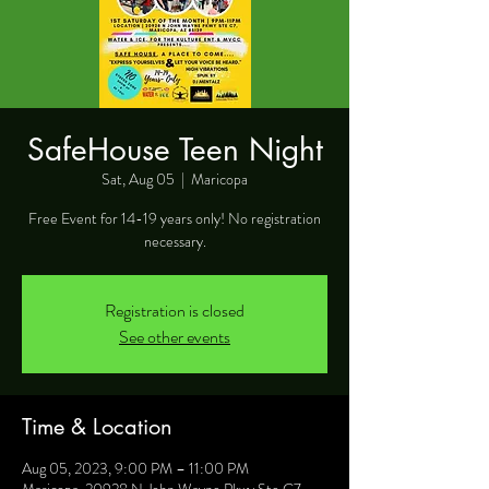
SafeHouse Teen Night
Sat, Aug 05
  |  
Maricopa
Free Event for 14-19 years only! No registration
necessary.
Registration is closed
See other events
Time & Location
Aug 05, 2023, 9:00 PM – 11:00 PM