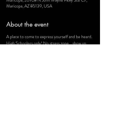
Maricopa, 20928 N John Wayne Pkwy Ste C7,
Maricopa, AZ 85139, USA
About the event
A place to come to express yourself and be heard. 
High Schoolers only! No stress zone... show up 
and be you! 
Share this event
Terms and Conditions
Website Disclaimer
Privacy Policy