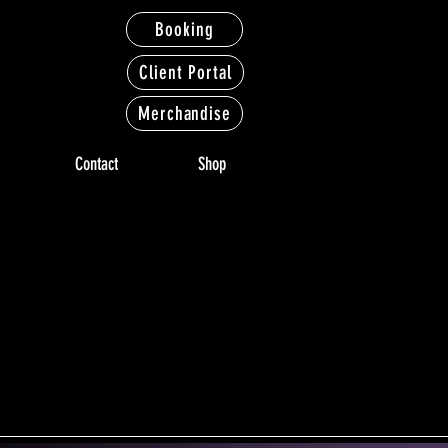
Booking
Client Portal
Merchandise
Contact
Shop