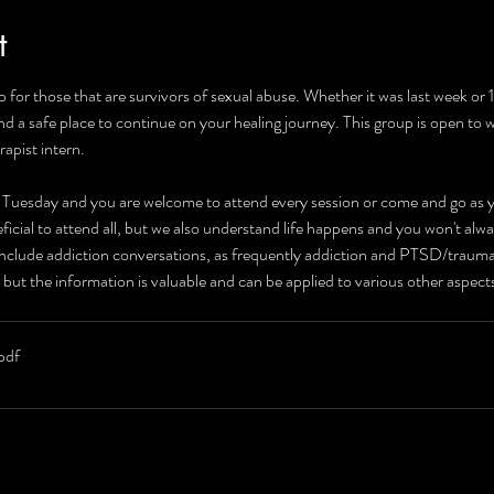
t
 for those that are survivors of sexual abuse. Whether it was last week or
and a safe place to continue on your healing journey. This group is open to
rapist intern.
r Tuesday and you are welcome to attend every session or come and go as yo
neficial to attend all, but we also understand life happens and you won't alw
 include addiction conversations, as frequently addiction and PTSD/traum
 but the information is valuable and can be applied to various other aspec
pdf