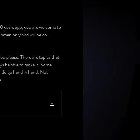
 10 years ago, you are welcome to 
 women only and will be co-
u please. There are topics that 
ays be able to make it. Some 
a do go hand in hand. Not 
ts…