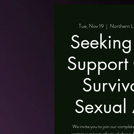
Tue, Nov 19
  |  
Northern L
Seeking
Support
Surviv
Sexual
We invite you to join our comple
women survivors of sexual abuse. 