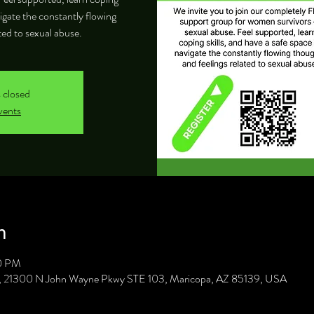
vigate the constantly flowing
ted to sexual abuse.
s closed
vents
n
30 PM
C, 21300 N John Wayne Pkwy STE 103, Maricopa, AZ 85139, USA