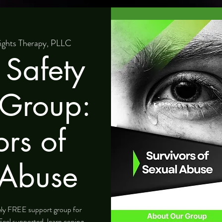
ights Therapy, PLLC
 Safety
 Group:
ors of
 Abuse
tely FREE support group for
Feel supported, learn coping