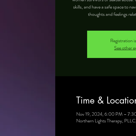
skills, and have a safe space to na
thoughts and feelings rela
Registration i
See other e
Time & Locatio
Nov 19, 2024, 6:00 PM – 7:
Northern Lights Therapy, PLL