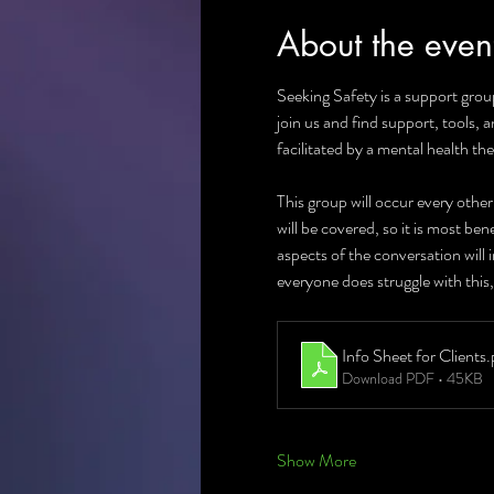
About the even
Seeking Safety is a support group
join us and find support, tools, 
facilitated by a mental health the
This group will occur every othe
will be covered, so it is most be
aspects of the conversation will
everyone does struggle with this,
Info Sheet for Clients
.
Download PDF • 45KB
Show More