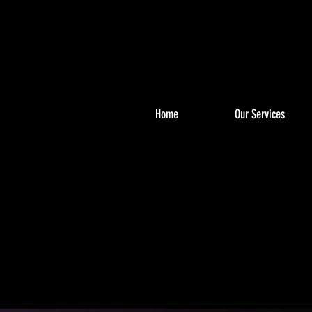
Home
Our Services