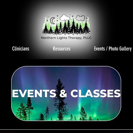
Clinicians
Resources
Events / Photo Gallery