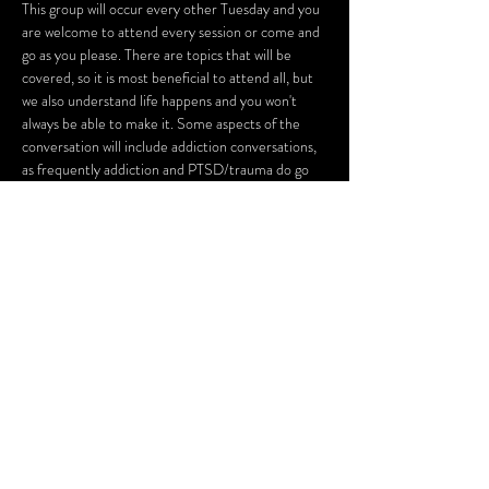
This group will occur every other Tuesday and you 
are welcome to attend every session or come and 
go as you please. There are topics that will be 
covered, so it is most beneficial to attend all, but 
we also understand life happens and you won't 
always be able to make it. Some aspects of the 
conversation will include addiction conversations, 
as frequently addiction and PTSD/trauma do go 
hand in hand. Not everyone does struggle with 
this, but the information is valuable and can be 
applied to various other aspects…
Info Sheet for Clients
.pdf
Download PDF • 45KB
Show More
Share this event