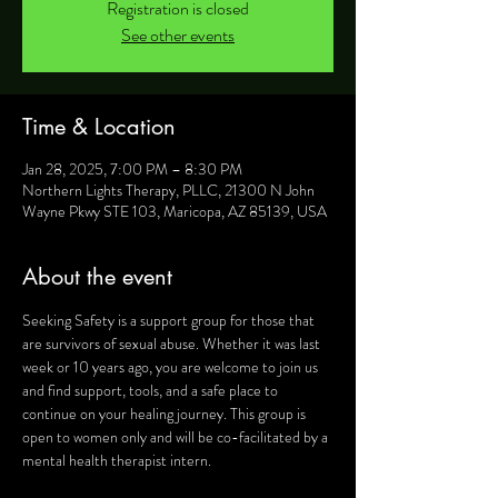
Registration is closed
See other events
Time & Location
Jan 28, 2025, 7:00 PM – 8:30 PM
Northern Lights Therapy, PLLC, 21300 N John
Wayne Pkwy STE 103, Maricopa, AZ 85139, USA
About the event
Seeking Safety is a support group for those that 
are survivors of sexual abuse. Whether it was last 
week or 10 years ago, you are welcome to join us 
and find support, tools, and a safe place to 
continue on your healing journey. This group is 
open to women only and will be co-facilitated by a 
mental health therapist intern.