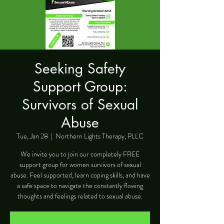
Seeking Safety
Support Group:
Survivors of Sexual
Abuse
Tue, Jan 28
  |  
Northern Lights Therapy, PLLC
We invite you to join our completely FREE
support group for women survivors of sexual
abuse. Feel supported, learn coping skills, and have
a safe space to navigate the constantly flowing
thoughts and feelings related to sexual abuse.