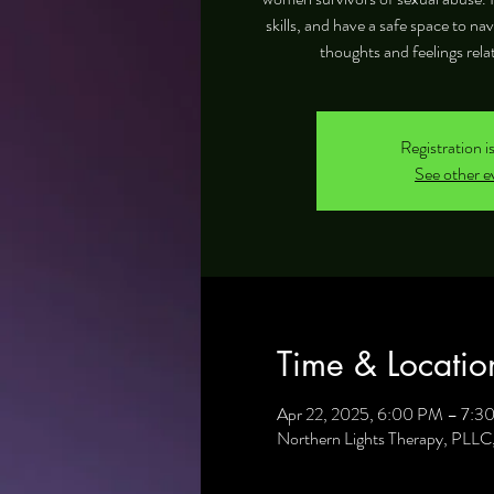
skills, and have a safe space to na
thoughts and feelings rela
Registration i
See other e
Time & Locatio
Apr 22, 2025, 6:00 PM – 7:3
Northern Lights Therapy, PLL