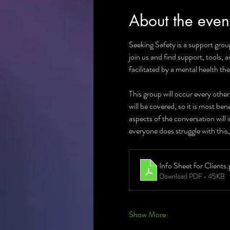
About the even
Seeking Safety is a support group
join us and find support, tools, 
facilitated by a mental health the
This group will occur every othe
will be covered, so it is most be
aspects of the conversation will
everyone does struggle with this,
Info Sheet for Clients
.
Download PDF • 45KB
Show More