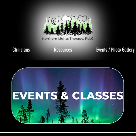
Clinicians
Resources
Events / Photo Gallery