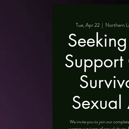
Tue, Apr 22
  |  
Northern L
Seeking
Support
Surviv
Sexual
We invite you to join our comple
women survivors of sexual abuse. 