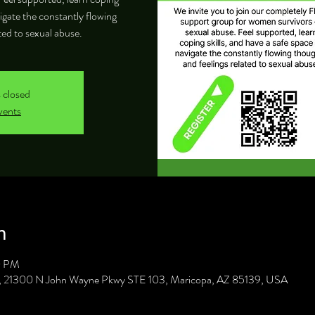
vigate the constantly flowing
ted to sexual abuse.
s closed
vents
n
0 PM
C, 21300 N John Wayne Pkwy STE 103, Maricopa, AZ 85139, USA