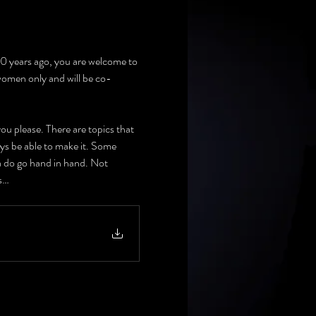
 10 years ago, you are welcome to 
 women only and will be co-
u please. There are topics that 
ays be able to make it. Some 
a do go hand in hand. Not 
ts…