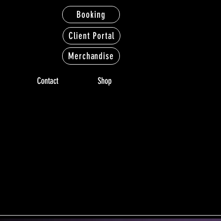
Booking
Client Portal
Merchandise
Contact
Shop