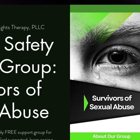
ights Therapy, PLLC
 Safety
 Group:
ors of
 Abuse
tely FREE support group for
Feel supported, learn coping