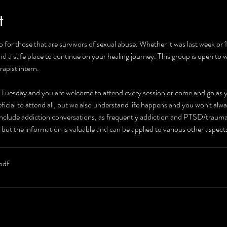
t
 for those that are survivors of sexual abuse. Whether it was last week or
and a safe place to continue on your healing journey. This group is open to
rapist intern.
r Tuesday and you are welcome to attend every session or come and go as yo
neficial to attend all, but we also understand life happens and you won't alw
 include addiction conversations, as frequently addiction and PTSD/traum
 but the information is valuable and can be applied to various other aspec
pdf