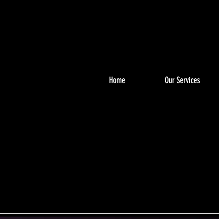
Home
Our Services