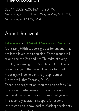
Time & Location
Sep 14, 2023, 6:00 PM – 7:30 PM
Maricopa, 21300 N John Wayne Pkwy STE 103,
Maricopa, AZ 85139, USA
About the event
LaFrontera 
and 
EMPACT Survivors of Suicide 
are 
facilitating FREE support groups for anyone that 
has lost a loved one to suicide. These groups will 
take place the 2nd and 4th Thursday of every 
month, happening from 6pm to 730pm. This is 
open to anyone that would like to attend. All 
meetings will be held in the group room at 
Northern Lights Therapy, PLLC.
There is no registration required and no fees. You 
may show up whenever you like and are not 
required to commit to a set number of groups. 
This is simply additional support for anyone 
interested and is now local to Maricopa residents.
If you are interested in participating in a support 