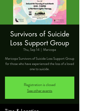
Survivors of Suicide
Loss Support Group
Thu, Sep 14
  |  
Maricopa
Maricopa Survivors of Suicide Loss Support Group
for those who have experienced the loss of a loved
one to suicide.
Registration is closed
See other events