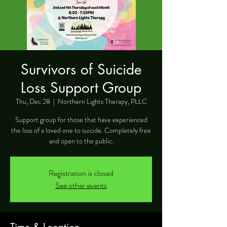
Survivors of Suicide
Loss Support Group
Thu, Dec 28
  |  
Northern Lights Therapy, PLLC
Support group for those that have experienced
the loss of a loved one to suicide. Completely free
and open to the public.
Registration is closed
See other events