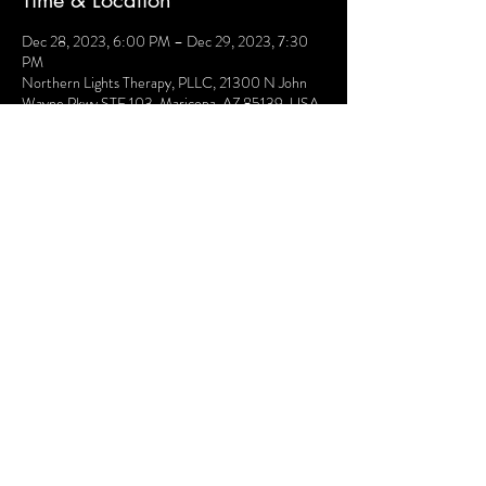
Time & Location
Dec 28, 2023, 6:00 PM – Dec 29, 2023, 7:30
PM
Northern Lights Therapy, PLLC, 21300 N John
Wayne Pkwy STE 103, Maricopa, AZ 85139, USA
Share this event
Terms and Conditions
Website Disclaimer
Privacy Policy
Sessions Client Portal
FAQs