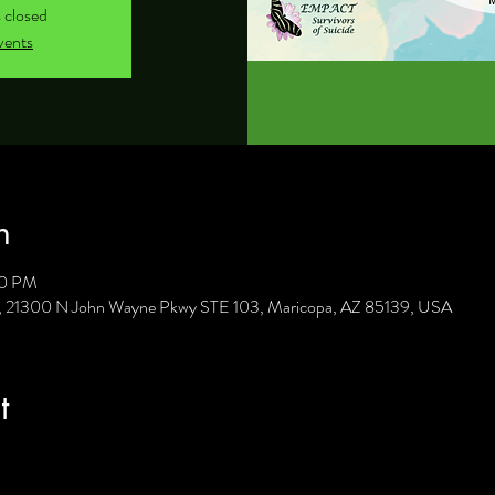
s closed
vents
n
30 PM
C, 21300 N John Wayne Pkwy STE 103, Maricopa, AZ 85139, USA
t