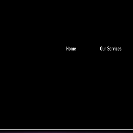
Home
Our Services