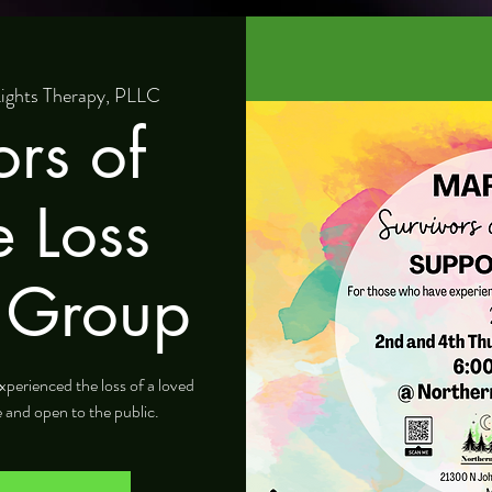
ights Therapy, PLLC
ors of
e Loss
 Group
xperienced the loss of a loved
e and open to the public.