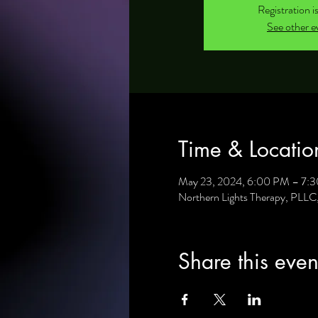
Registration i
See other e
Time & Locatio
May 23, 2024, 6:00 PM – 7:
Northern Lights Therapy, PLL
Share this even