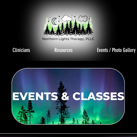
Clinicians
Resources
Events / Photo Gallery