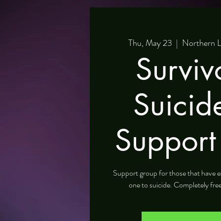
Thu, May 23
  |  
Northern L
Surviv
Suicid
Support
Support group for those that have e
one to suicide. Completely fre