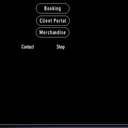
Booking
Client Portal
Merchandise
Contact
Shop