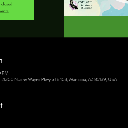
s closed
vents
n
30 PM
C, 21300 N John Wayne Pkwy STE 103, Maricopa, AZ 85139, USA
t