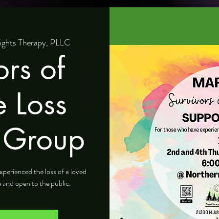
ights Therapy, PLLC
ors of
e Loss
 Group
xperienced the loss of a loved
e and open to the public.