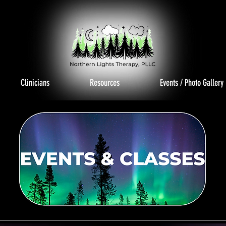
Clinicians
Resources
Events / Photo Gallery