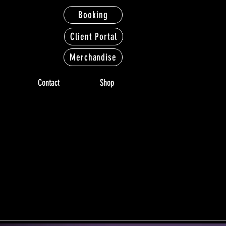
Booking
Client Portal
Merchandise
Contact
Shop