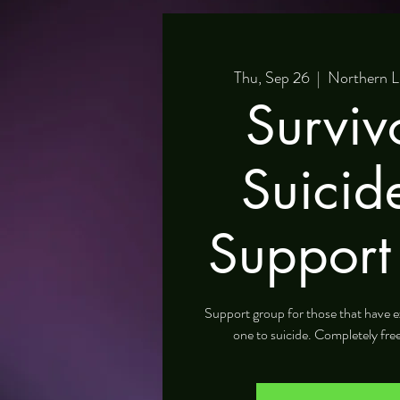
Thu, Sep 26
  |  
Northern L
Surviv
Suicid
Support
Support group for those that have e
one to suicide. Completely fre