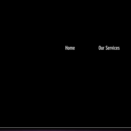
Home
Our Services