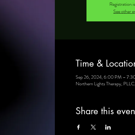
Registration i
See other e
Time & Locatio
Sep 26, 2024, 6:00 PM – 7:
Northern Lights Therapy, PLL
Share this even