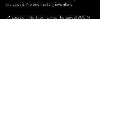
truly get it. No one has to grieve alone.
📍 Location: Northern Lights Therapy, 21300 N 
John Wayne Pkwy, Suite 103
🗓 When: 2nd & 4th Thursday of every month
⏰ Time: 6pm to 730pm
👥 Who: Open to adults
For additional information about the group you 
can contact Margaret at 480 268 6054 or email 
Margaret.Hummel@lafrontera-empact.org
Share this event
Terms and Conditions