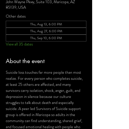
John Wayne Pkwy, Suite 103, Maricopa, AZ
85139, USA
Other dates
Thu, Aug 13, 6:00 PM
Thu, Aug 27, 6:00 PM
Thu, Sep 10, 6:00 PM
View all 35 dates
About the event
Suicide loss touches far more people than most 
realize. For every person who completes suicide, 
at least 25 others are affected, and many 
survivors carry isolation, shock, anger, guilt, and 
depression in silence because our culture 
struggles to talk about death and especially 
suicide. A peer led Survivors of Suicide support 
group is offered in Maricopa so adults in the 
community can find understanding, shared grief, 
and focused emotional healing with people who 