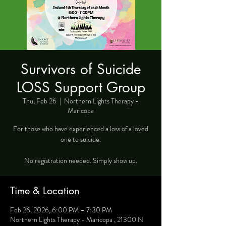
Survivors of Suicide
LOSS Support Group
Thu, Feb 26
  |  
Northern Lights Therapy -
Maricopa
For those who have experienced a loss of a loved
one to suicide.
No registration needed. Simply show up.
Time & Location
Feb 26, 2026, 6:00 PM – 7:30 PM
Northern Lights Therapy - Maricopa , 21300 N