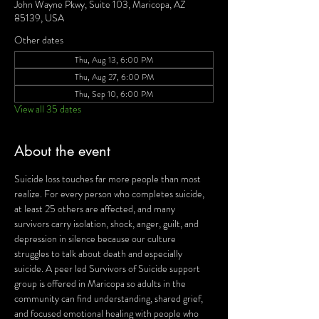
John Wayne Pkwy, Suite 103, Maricopa, AZ
85139, USA
Other dates
Thu, Aug 13, 6:00 PM
Thu, Aug 27, 6:00 PM
Thu, Sep 10, 6:00 PM
View all 35 dates
About the event
Suicide loss touches far more people than most 
realize. For every person who completes suicide, 
at least 25 others are affected, and many 
survivors carry isolation, shock, anger, guilt, and 
depression in silence because our culture 
struggles to talk about death and especially 
suicide. A peer led Survivors of Suicide support 
group is offered in Maricopa so adults in the 
community can find understanding, shared grief, 
and focused emotional healing with people who 