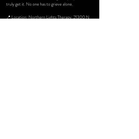
truly get it. No one has to grieve alone.
📍 Location: Northern Lights Therapy, 21300 N 
John Wayne Pkwy, Suite 103
🗓 When: 2nd & 4th Thursday of every month
⏰ Time: 6pm to 730pm
👥 Who: Open to adults
For additional information about the group you 
can contact Margaret at 480 268 6054 or email 
Margaret.Hummel@lafrontera-empact.org
Share this event
Terms and Conditions