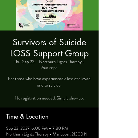
Survivors of Suicide
LOSS Support Group
Thu, Sep 23
  |  
Northern Lights Therapy -
Maricopa
For those who have experienced a loss of a loved
one to suicide.
No registration needed. Simply show up.
Time & Location
Sep 23, 2027, 6:00 PM – 7:30 PM
Northern Lights Therapy - Maricopa , 21300 N