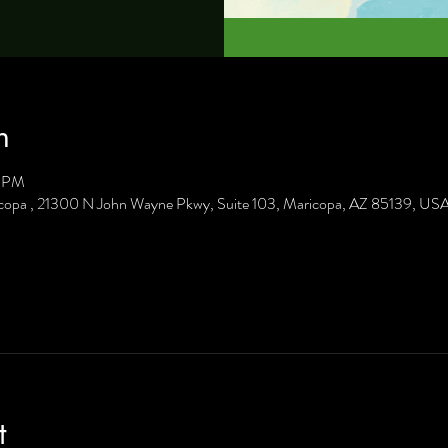
n
0 PM
icopa , 21300 N John Wayne Pkwy, Suite 103, Maricopa, AZ 85139, US
t