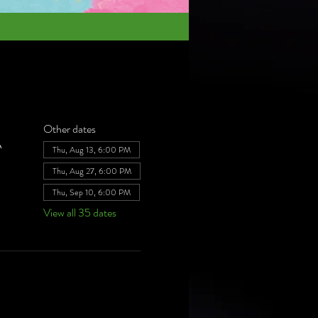
Other dates
A
Thu, Aug 13, 6:00 PM
Thu, Aug 27, 6:00 PM
Thu, Sep 10, 6:00 PM
View all 35 dates