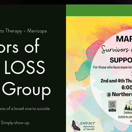
ts Therapy - Maricopa
ors of
e LOSS
 Group
ss of a loved one to suicide.
. Simply show up.