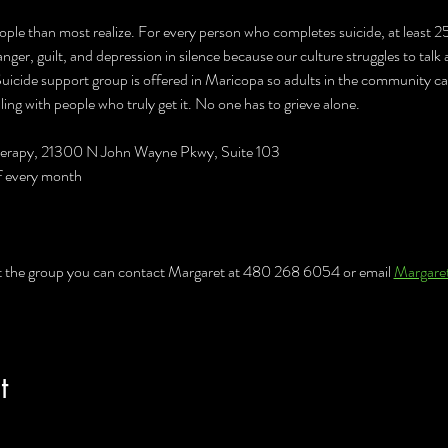
ople than most realize. For every person who completes suicide, at least 2
anger, guilt, and depression in silence because our culture struggles to talk
 Suicide support group is offered in Maricopa so adults in the community c
ing with people who truly get it. No one has to grieve alone.
Therapy, 21300 N John Wayne Pkwy, Suite 103
f every month
t the group you can contact Margaret at 480 268 6054 or email 
Margare
t