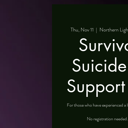
Thu, Nov 11
  |  
Northern Ligh
Surviv
Suicid
Support
For those who have experienced a lo
No registration needed