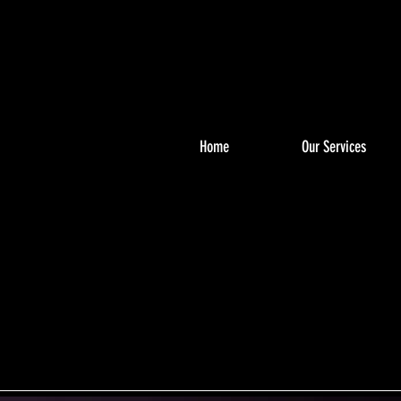
Home
Our Services