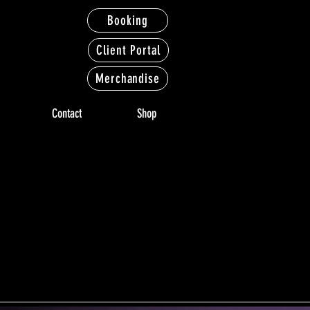
Booking
Client Portal
Merchandise
Contact
Shop