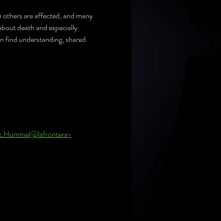
5 others are affected, and many 
 about death and especially 
an find understanding, shared 
t.Hummel@lafrontera-