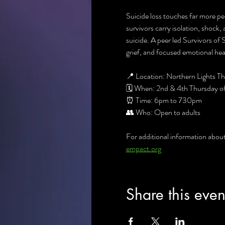
Suicide loss touches far more pe
survivors carry isolation, shock, 
suicide. A peer led Survivors of
grief, and focused emotional heal
📍 Location: Northern Lights 
🗓 When: 2nd & 4th Thursday o
⏰ Time: 6pm to 730pm
👥 Who: Open to adults
For additional information abou
empact.org
Share this even