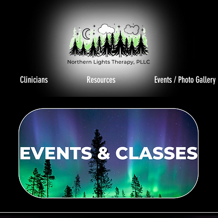
Clinicians
Resources
Events / Photo Gallery