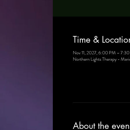
Time & Locatio
Nov 11, 2027, 6:00 PM – 7:3
Northern Lights Therapy - Mar
About the even