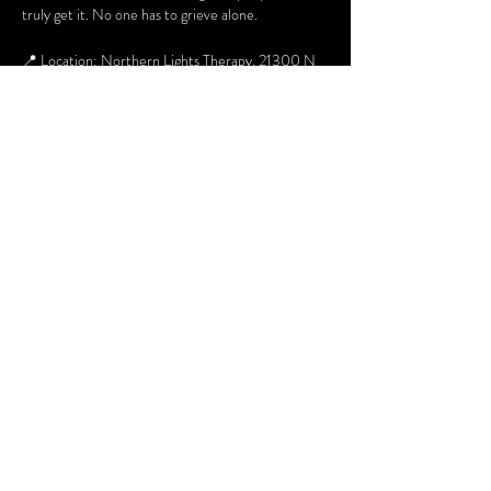
truly get it. No one has to grieve alone.
📍 Location: Northern Lights Therapy, 21300 N 
John Wayne Pkwy, Suite 103
🗓 When: 2nd & 4th Thursday of every month
⏰ Time: 6pm to 730pm
👥 Who: Open to adults
For additional information about the group you 
can contact Margaret at 480 268 6054 or email 
Margaret.Hummel@lafrontera-empact.org
Share this event
Terms and Conditions