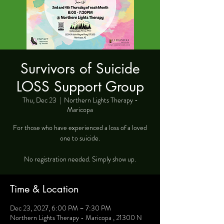
Survivors of Suicide
LOSS Support Group
Thu, Dec 23
  |  
Northern Lights Therapy -
Maricopa
For those who have experienced a loss of a loved
one to suicide.
No registration needed. Simply show up.
Time & Location
Dec 23, 2027, 6:00 PM – 7:30 PM
Northern Lights Therapy - Maricopa , 21300 N