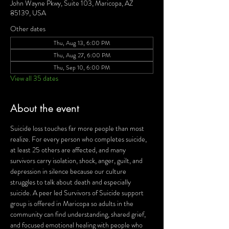
John Wayne Pkwy, Suite 103, Maricopa, AZ
85139, USA
Other dates
Thu, Aug 13, 6:00 PM
Thu, Aug 27, 6:00 PM
Thu, Sep 10, 6:00 PM
View all 35 dates
About the event
Suicide loss touches far more people than most 
realize. For every person who completes suicide, 
at least 25 others are affected, and many 
survivors carry isolation, shock, anger, guilt, and 
depression in silence because our culture 
struggles to talk about death and especially 
suicide. A peer led Survivors of Suicide support 
group is offered in Maricopa so adults in the 
community can find understanding, shared grief, 
and focused emotional healing with people who 