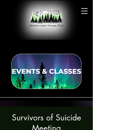
Survivors of Suicide
Meeting