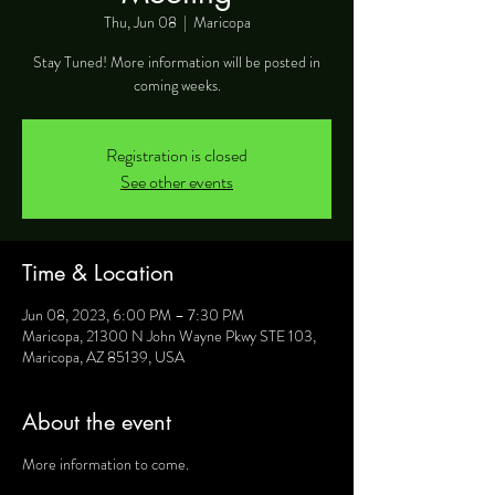
Thu, Jun 08
  |  
Maricopa
Stay Tuned! More information will be posted in
coming weeks.
Registration is closed
See other events
Time & Location
Jun 08, 2023, 6:00 PM – 7:30 PM
Maricopa, 21300 N John Wayne Pkwy STE 103,
Maricopa, AZ 85139, USA
About the event
More information to come.