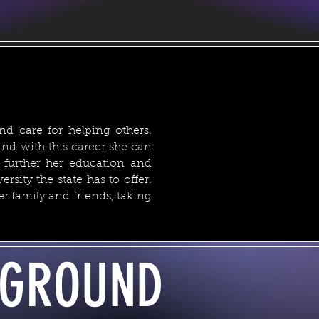
nd care for helping others.
nd with this career she can
 further her education and
rsity the state has to offer.
 family and friends, taking
GROUND