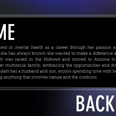
ME
rest in mental health as a career through her passion a
e she has always known she wanted to make a difference a
ahl was raised in the Midwest and moved to Arizona to
her multiracial family, embracing the opportunities and dive
dahl has a husband and son, enjoys spending time with her
g anything that involves nature and the outdoors.
BACK