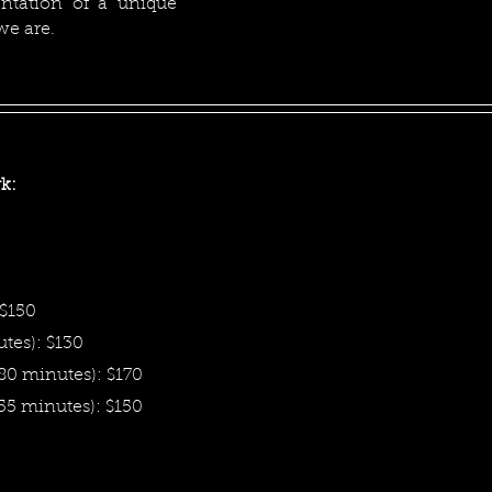
entation of a unique
 we are.
k:
 $150
tes): $130
80 minutes): $170
(55 minutes): $150