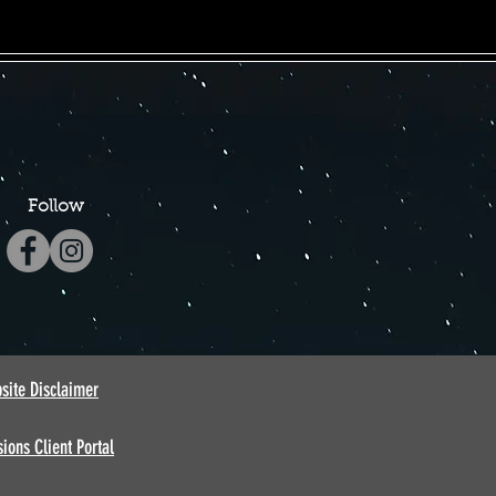
Follow
site Disclaimer
ions Client Portal