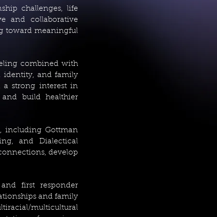
hip challenges, life
ve and collaborative
ng toward meaningful
seling combined with
 identity, and family
a strong interest in
 and build healthier
s, including Gottman
ing, and Dialectical
 connections, develop
 and first responder
ationships and family
racial/multicultural