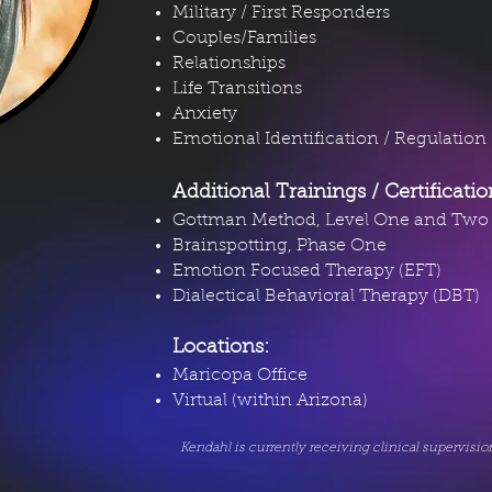
Military / First Responders
Couples/Families
Relationships
Life Transitions
Anxiety
Emotional Identification / Regulation
Additional Trainings / Certificati
Gottman Method, Level One and Two
Brainspotting, Phase One
Emotion Focused Therapy (EFT)
Dialectical Behavioral Therapy (DBT)
Locations:
Maricopa Office
Virtual (within Arizona)
Kendahl is currently receiving clinical supervisi