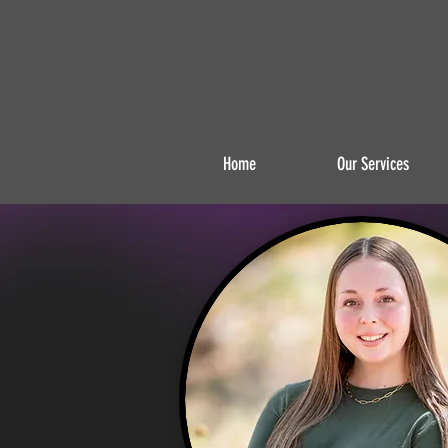
Home
Our Services