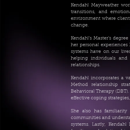
Kendahl Mayweather works 
transitions, and emotion
environment where clients
change.
Kendahl’s Master’s degre
her personal experiences 
systems have on our lives
helping individuals and 
relationships.
Kendahl incorporates a va
Method relationship stra
Behavioral Therapy (DBT). 
effective coping strategies
She also has familiarity
communities and understan
systems. Lastly, Kendahl