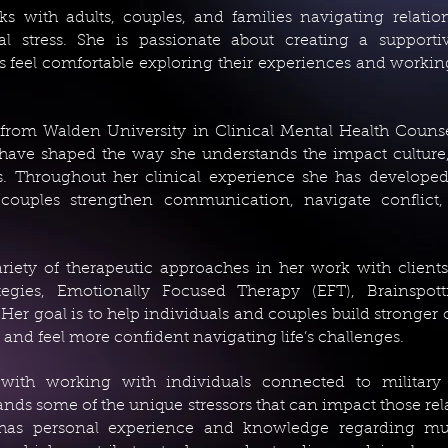
with adults, couples, and families navigating relations
al stress. She is passionate about creating a supporti
 feel comfortable exploring their experiences and worki
e from Walden University in Clinical Mental Health Coun
have shaped the way she understands the impact culture,
. Throughout her clinical experience she has developed 
couples strengthen communication, navigate conflict,
riety of therapeutic approaches in her work with client
tegies, Emotionally Focused Therapy (EFT), Brainspott
Her goal is to help individuals and couples build stronger
, and feel more confident navigating life’s challenges.
 with working with individuals connected to military
ds some of the unique stressors that can impact those rel
 has personal experience and knowledge regarding multi