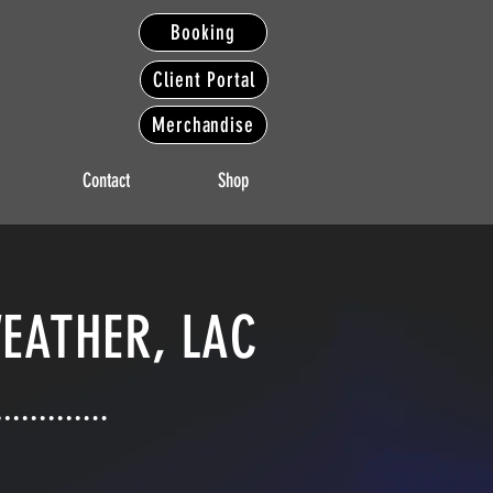
Booking
Client Portal
Merchandise
Contact
Shop
EATHER, LAC