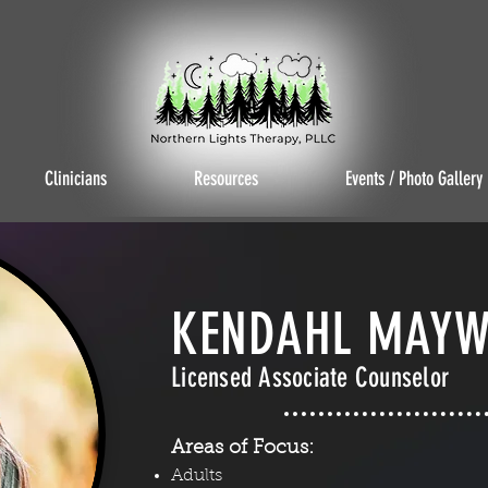
Clinicians
Resources
Events / Photo Gallery
KENDAHL MAYW
Licensed Associate Counselor
Areas of Focus:
Adults