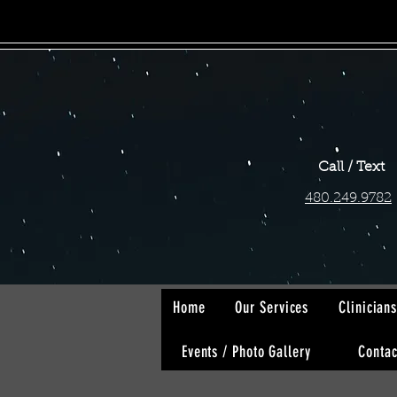
Call / Text
480.249.9782
Home
Our Services
Clinician
Events / Photo Gallery
Contac