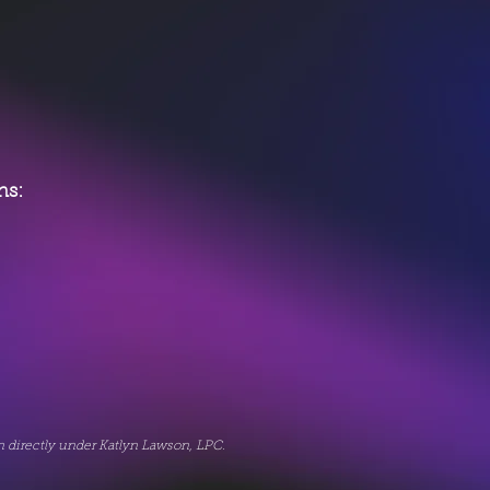
ons:
on directly under Katlyn Lawson, LPC.