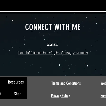
CONNECT WITH ME
Email
kendahl@northernlightstherapyaz.com
s
Resources
Terms and Conditions
Web
t
Shop
Privacy Policy
Sess