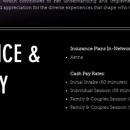
ps which contributes to her understanding and implem
and appreciation for the diverse experiences that shape who
NCE &
Insurance Plans In-Networ
Aetna
Y
Cash Pay Rates:
Initial Intake (60 minutes):
Individual Session (55 minu
Family & Couples Session (
​Family & Couples Session 