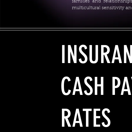
families and relationshi
multicultural sensitivity 
INSURA
CASH PA
RATES