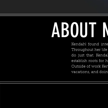
ABOUT 
Kendahl found inte
Throughout her lif
do just that. Kend
establish roots for 
Outside of work Ken
vacations, and doin