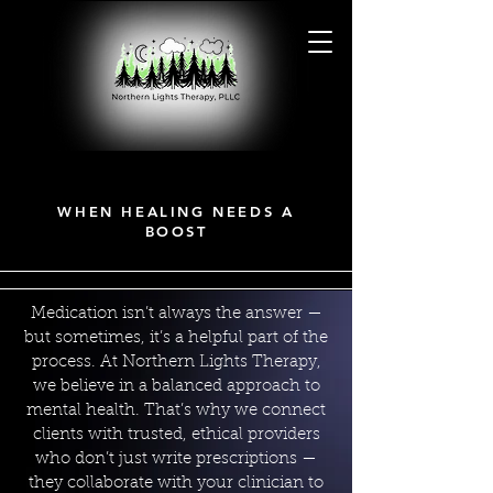
MEDICATIONS
MEDICATIONS
WHEN HEALING NEEDS A
BOOST
Medication isn’t always the answer —
but sometimes, it’s a helpful part of the
process. At Northern Lights Therapy,
we believe in a balanced approach to
mental health. That’s why we connect
clients with trusted, ethical providers
who don’t just write prescriptions —
they collaborate with your clinician to