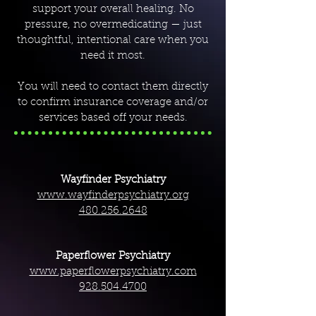
support your overall healing. No
pressure, no overmedicating — just
thoughtful, intentional care when you
need it most.
You will need to contact them directly
to confirm insurance coverage and/or
services based off your needs.
Wayfinder Psychiatry
www.wayfinderpsychiatry.org
480.256.2648
Paperflower Psychiatry
www.paperflowerpsychiatry.com
928.504.4700