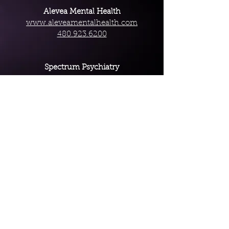
Alevea Mental Health
www.aleveamentalhealth.com
480.923.6200
Spectrum Psychiatry
www.spectrumpsychiatryaz.com
888.372.1856
South Mountain Family Psychiatry
www.smfamilypsych.com
480.939.6137
Terms and Conditions
Website Disclaimer
Privacy Policy