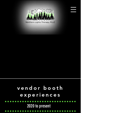
PHOTO GALLERY
PHOTO GALLERY
vendor booth
experiences
2020 to present