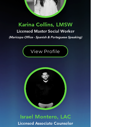
Karina Collins, LMSW
Licensed Master Social Worker
(Maricopa Office - Spanish & Porteguese Speaking)
View Profile
Israel Montero, LAC
Licensed Associate Counselor