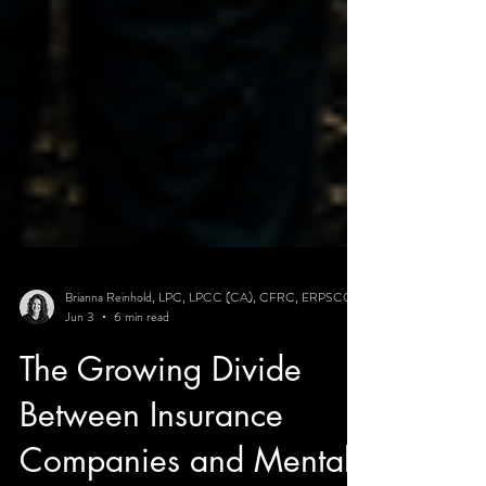
Brianna Reinhold, LPC, LPCC (CA), CFRC, ERPSCC
Jun 3
6 min read
The Growing Divide
Between Insurance