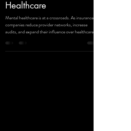
Companies and Mental
Healthcare
Mental healthcare is at a crossroads. As insurance
companies reduce provider networks, increase
audits, and expand their influence over healthcare
delivery, providers and patients alike are feeling the
impact. This article examines the growing concerns
surrounding access to care, patient privacy, and the
future of community-based mental health services.