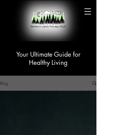
Your Ultimate Guide for
Healthy Living
Blog