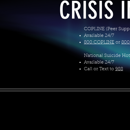
CRISIS 
COPLINE (Peer Suppo
Available 24/7
800.COPLINE
or
800
National Suicide Hot
Available 24/7
Call or Text to
988