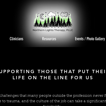
Clinicians
Resources
Events / Photo Gallery
T RESPO
T RESPO
UPPORTING THOSE THAT PUT THE
LIFE ON THE LINE FOR US
 challenges that many people outside the profession never 
e to trauma, and the culture of the job can take a significan