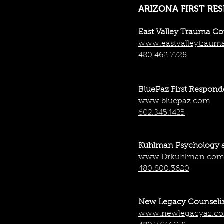
ARIZONA FIRST RE
East Valley Trauma C
www.eastvalleytraum
480.462.7728
BluePaz First Respond
www.bluepaz.com
602.345.1425
Kuhlman Psychology 
www.Drkuhlman.co
480.800.3620
New Legacy Counsel
www.newlegacyaz.c