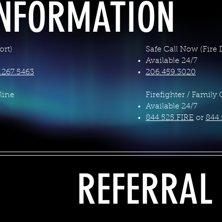
INFORMATION
rt)
Safe Call Now (Fire
Available 24/7
.267.5463
206.459.3020
line
Firefighter / Family 
Available 24/7
844.525.FIRE
or
844.
REFERRAL