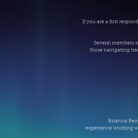
If you are a first resp
Several members of
those navigating tra
Brianna Rein
experience working wi