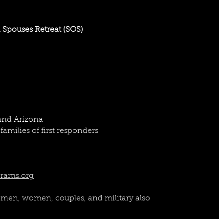
your specific goals. We are open to collaborating with other
rge businesses. Contact us directly via email at
info@north
 Spouses Retreat (SOS)
 and Arizona
families of first responders
rams.org
 men, women, couples, and military also