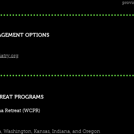
provid
AGEMENT OPTIONS
atry.org
TREAT PROGRAMS
a Retreat
(WCPR)
 speaking opportunities, consultations, board approved clin
ia, Washington, Kansas, Indiana, and Oregon
mation or reach out to us directly to discuss your needs. We