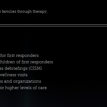
 families through therapy,
for first responders
ildren of first responders
ess debriefings (CISM)
llness visits
es and organizations
or higher levels of care