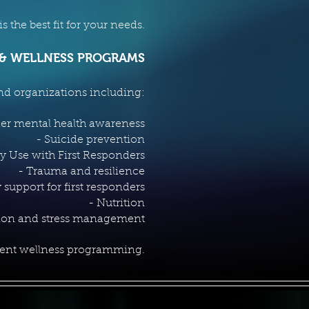
 the best fit for your needs.
 & WELLNESS PROGRAMS
nd organizations including:
der mental health awareness
- Suicide prevention
y Use with First Responders
- Trauma and resilience
 support for first responders
- Nutrition
tion and stress management
ment wellness programming.