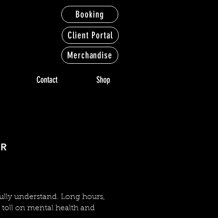
Booking
Client Portal
Merchandise
Contact
Shop
NDERS
NDERS
IR
fully understand. Long hours,
t toll on mental health and