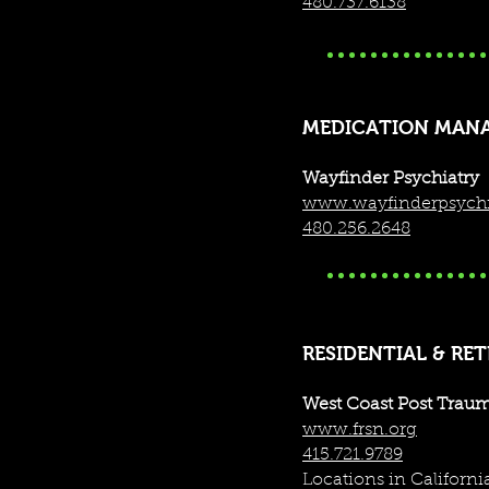
480.737.6138
MEDICATION MAN
Wayfinder Psychiatry
www.wayfinderpsychi
480.256.2648
RESIDENTIAL & RE
West Coast Post Traum
www.frsn.org
415.721.9789
We also offer training /
Locations in Californ
Read below for more infor