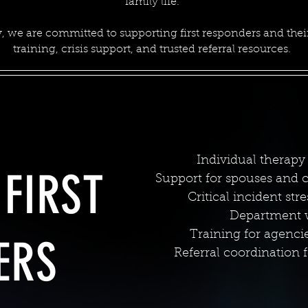
family life.
, we are committed to supporting first responders and their
training, crisis support, and trusted referral resources.
Individual therapy 
FIRST
Support for spouses and ch
Critical incident str
Department we
Training for agenci
ERS
Referral coordination f