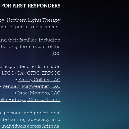
 FOR FIRST RESPONDERS
apy, Northern Lights Therapy
rs of public safety careers.
d their families, including
 the long-term impact of the
job.
st responder clients include:
, LPCC (CA), CFRC, ERPSCC
•
Emery Collins, LAC
•
Kendahl Mayweather, LAC
• Israel Montero, LAC
elle Hidrogo, Clinical Intern
e personal and professional
ide training, advocacy, and
 individuals across Arizona.