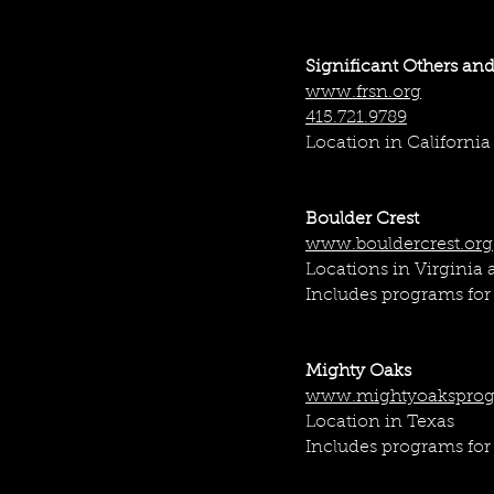
kind services to match 
small businesses and la
Significant Others and
www.frsn.org
415.721.9789
Location in California
Boulder Crest
www.bouldercrest.org
Locations in Virginia
Includes programs for 
Mighty Oaks
www.mightyoaksprog
Location in Texas
Includes programs for