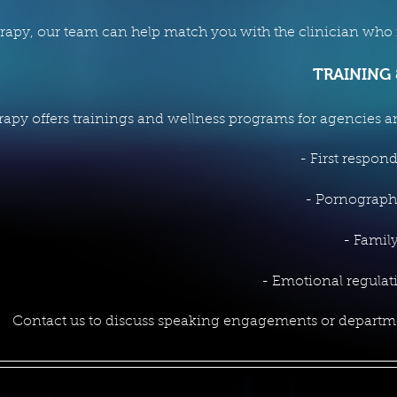
erapy, our team can help match you with the clinician who is
TRAINING
rapy offers trainings and wellness programs for agencies a
- First respon
- Pornograph
- Family
- Emotional regula
Contact us to discuss speaking engagements or depart