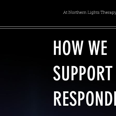
At Northern Lights Therapy
HOW WE
SUPPORT 
RESPOND