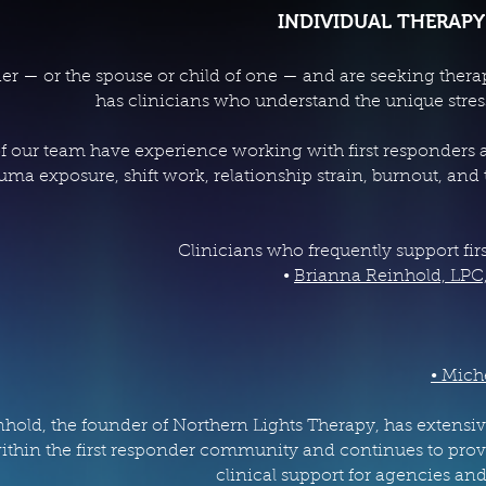
INDIVIDUAL THERAPY
onder — or the spouse or child of one — and are seeking ther
has clinicians who understand the unique stresso
 our team have experience working with first responders an
uma exposure, shift work, relationship strain, burnout, and
Clinicians who frequently support fir
•
Brianna Reinhold, LPC
• Mich
hold, the founder of Northern Lights Therapy, has extensiv
thin the first responder community and continues to prov
clinical support for agencies and