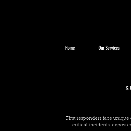
Home
Our Services
FIRS
FIRS
S
First responders face unique
critical incidents, exposur