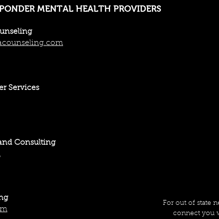
SPONDER MENTAL HEALTH PROVIDERS
ounseling
acounseling.com
er Services
and Consulting
m
ing
For out of state 
om
connect you w