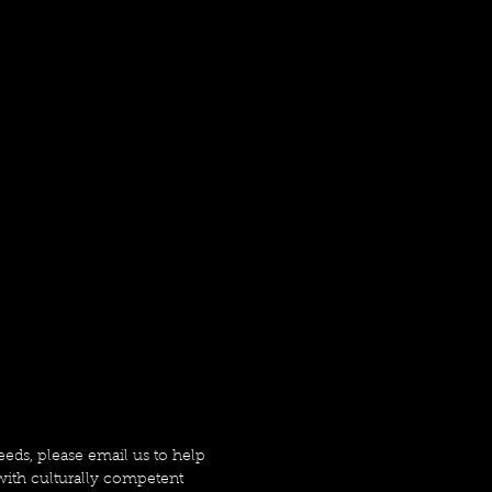
needs, please email us to help
ith culturally competent