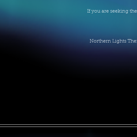
If you are seeking th
Northern Lights The