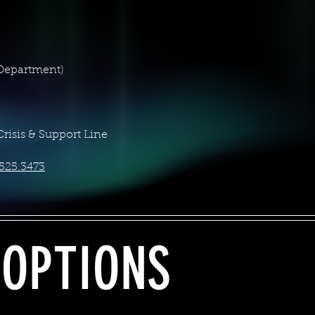
 Department)
Crisis & Support Line
525.3473
 OPTIONS