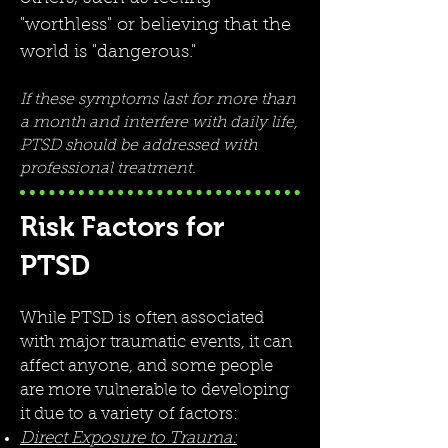
"worthless" or believing that the
world is "dangerous."
If these symptoms last for more than
a month and interfere with daily life,
PTSD should be addressed with
professional treatment.
Risk Factors for
PTSD
While PTSD is often associated
with major traumatic events, it can
affect anyone, and some people
are more vulnerable to developing
it due to a variety of factors:
Direct Exposure to Trauma: