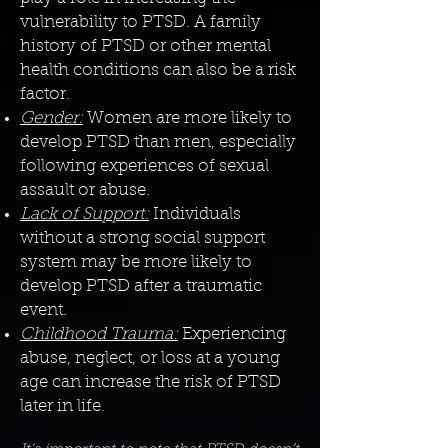
vulnerability to PTSD. A family
history of PTSD or other mental
health conditions can also be a risk
factor.
Gender:
Women are more likely to
develop PTSD than men, especially
following experiences of sexual
assault or abuse.
Lack of Support:
Individuals
without a strong social support
system may be more likely to
develop PTSD after a traumatic
event.
Childhood Trauma:
Experiencing
abuse, neglect, or loss at a young
age can increase the risk of PTSD
later in life.