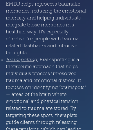
EMDR helps reprocess traumatic
memories, reducing the emotional
intensity and helping individuals
integrate those memories in a
healthier way. It’s especially
effective for people with trauma-
related flashbacks and intrusive
thoughts.
Brainspotting
:
Brainspotting is a
therapeutic approach that helps
individuals process unresolved
trauma and emotional distress. It
focuses on identifying "brainspots"
— areas of the brain where
emotional and physical tension
related to trauma are stored. By
targeting these spots, therapists
guide clients through releasing
these tensions, which can lead to