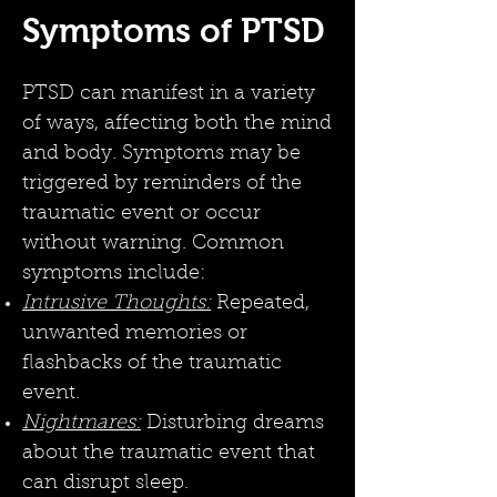
Symptoms of PTSD
PTSD can manifest in a variety
of ways, affecting both the mind
and body. Symptoms may be
triggered by reminders of the
traumatic event or occur
without warning. Common
symptoms include:
Intrusive Thoughts:
Repeated,
unwanted memories or
flashbacks of the traumatic
event.
Nightmares:
Disturbing dreams
about the traumatic event that
can disrupt sleep.