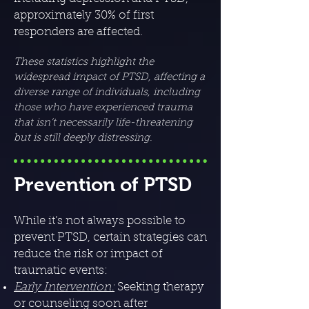
approximately 30% of first
responders are affected.
These statistics highlight the
widespread impact of PTSD, affecting a
diverse range of individuals, including
those who have experienced trauma
that isn’t necessarily life-threatening
but is still deeply distressing.
Prevention of PTSD
While it’s not always possible to
prevent PTSD, certain strategies can
reduce the risk or impact of
traumatic events:
Early Intervention:
Seeking therapy
or counseling soon after