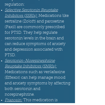
regulation:
Selective Serotonin Reuptake
Inhibitors (SSRIs):
Medications like
sertraline (Zoloft) and paroxetine
(Paxil) are commonly prescribed
for PTSD. They help regulate
serotonin levels in the brain and
can reduce symptoms of anxiety
and depression associated with
PTSD.
Serotonin-Norepinephrine
Reuptake Inhibitors (SNRIs):
Medications such as venlafaxine
(Effexor) can help manage mood
and anxiety symptoms by affecting
both serotonin and
norepinephrine.
Prazosin:
This medication is