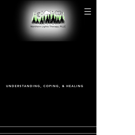
PTSD
PTSD
UNDERSTANDING, COPING, & HEALING