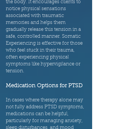
the body. It encourages clients to
notice physical sensations
associated with traumatic
memories and helps them
gradually release this tension in a
safe, controlled manner. Somatic
Experiencing is effective for those
who feel stuck in their trauma,
often experiencing physical
symptoms like hypervigilance or
tension.
Medication Options for PTSD
In cases where therapy alone may
not fully address PTSD symptoms,
medications can be helpful,
particularly for managing anxiety,
sleep disturbances, and mood