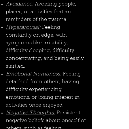
Avoidance:
Avoiding people,
places, or activities that are
reminders of the trauma.
Hyperarousal:
Feeling
constantly on edge, with
symptoms like irritability,
difficulty sleeping, difficulty
concentrating, and being easily
startled.
Emotional Numbness:
Feeling
detached from others, having
difficulty experiencing
emotions, or losing interest in
activities once enjoyed.
Negative Thoughts:
Persistent
negative beliefs about oneself or
others, such as feeling