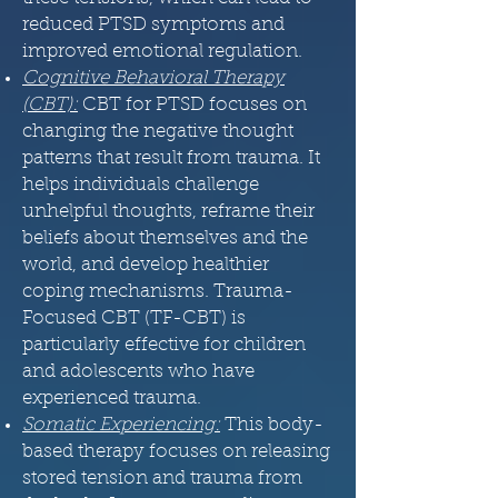
reduced PTSD symptoms and
improved emotional regulation.
Cognitive Behavioral Therapy
(CBT)
:
CBT for PTSD focuses on
changing the negative thought
patterns that result from trauma. It
helps individuals challenge
unhelpful thoughts, reframe their
beliefs about themselves and the
world, and develop healthier
coping mechanisms. Trauma-
Focused CBT (TF-CBT) is
particularly effective for children
and adolescents who have
experienced trauma.
Somatic Experiencing:
This body-
based therapy focuses on releasing
stored tension and trauma from