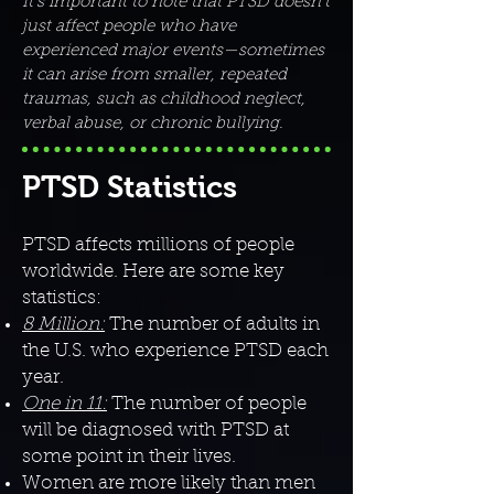
It’s important to note that PTSD doesn’t
just affect people who have
experienced major events—sometimes
it can arise from smaller, repeated
traumas, such as childhood neglect,
verbal abuse, or chronic bullying.
PTSD Statistics
PTSD affects millions of people
worldwide. Here are some key
statistics:
8 Million:
The number of adults in
the U.S. who experience PTSD each
year.
One in 11:
The number of people
will be diagnosed with PTSD at
some point in their lives.
Women are more likely than men