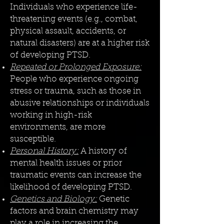
Individuals who experience life-
threatening events (e.g., combat,
physical assault, accidents, or
natural disasters) are at a higher risk
of developing PTSD.
Repeated or Prolonged Exposure:
People who experience ongoing
stress or trauma, such as those in
abusive relationships or individuals
working in high-risk
environments, are more
susceptible.
Personal History:
A history of
mental health issues or prior
traumatic events can increase the
likelihood of developing PTSD.
Genetics and Biology:
Genetic
factors and brain chemistry may
play a role in increasing the