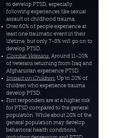
to develop PTSD, especially
following experiences like sexual
assault or childhood trauma.
Over 60% of people experience at
least one traumatic event in their
lifetime, but only 7-8% will go on to
develop PTSD.
Combat Veterans:
Around 11-20%
of veterans returning from Iraq and
Afghanistan experience PTSD.
Impact on Children:
Up to 20% of
children who experience trauma
develop PTSD.
​First responders are at a higher risk
for PTSD compared to the general
population. While about 20% of the
general population may develop
behavioral health conditions,
including depression and PTSD,