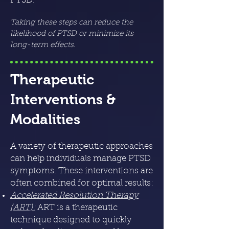
PTSD.
Taking these steps can reduce the
likelihood of PTSD or minimize its
long-term effects.
Therapeutic
Interventions &
Modalities
A variety of therapeutic approaches
can help individuals manage PTSD
symptoms. These interventions are
often combined for optimal results:
Accelerated Resolution Therapy
(ART)
:
ART is a therapeutic
technique designed to quickly