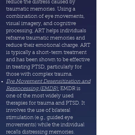
reduce the distress caused by
traumatic memories. Using a
combination of eye movements,
visual imagery, and cognitive
processing, ART helps individuals
reframe traumatic memories and
reduce their emotional charge. ART
is typically a short-term treatment
and has been shown to be effective
in treating PTSD, particularly for
those with complex trauma.
Eye Movement Desensitization and
Reprocessing (EMDR)
:
EMDR is
one of the most widely used
therapies for trauma and PTSD. It
involves the use of bilateral
stimulation (e.g., guided eye
movements) while the individual
recalls distressing memories.