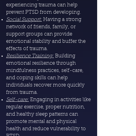
experiencing trauma can help
prevent PTSD from developing.
Social Support:
Having a strong
network of friends, family, or
support groups can provide
emotional stability and buffer the
effects of trauma.
Resilience Training:
Building
emotional resilience through
mindfulness practices, self-care,
and coping skills can help
individuals recover more quickly
from trauma.
Self-care:
Engaging in activities like
regular exercise, proper nutrition,
and healthy sleep patterns can
promote mental and physical
health and reduce vulnerability to