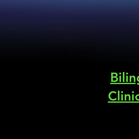
Bili
Clini