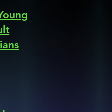
 Young
lt
cians