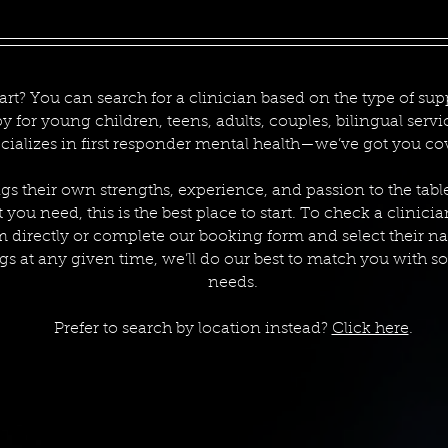
art? You can search for a clinician based on the type of supp
py for young children, teens, adults, couples, bilingual ser
cializes in first responder mental health—we’ve got you co
gs their own strengths, experience, and passion to the tabl
you need, this is the best place to start. To check a clinicia
m directly or complete our booking form and select their n
s at any given time, we’ll do our best to match you with 
needs.
Prefer to search by location instead?
Click here
.