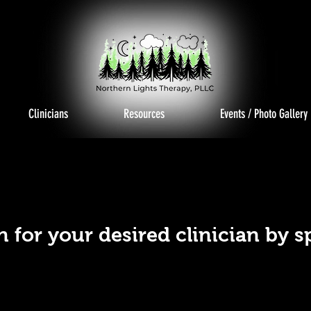
Clinicians
Resources
Events / Photo Gallery
PECIA
PECIA
h for your desired clinician by s