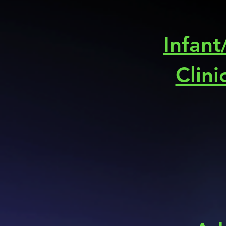
Infant
Clini