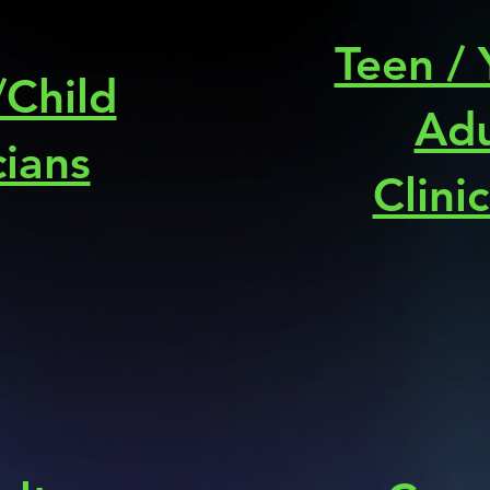
Teen /
/Child
Adu
cians
Clini