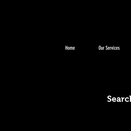
Home
Our Services
S
S
Searc