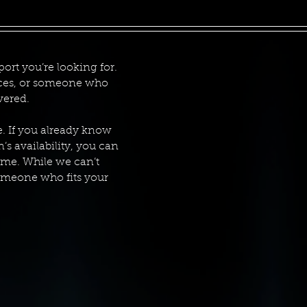
ort you’re looking for.
vices, or someone who
vered.
e. If you already know
n’s availability, you can
ame. While we can’t
someone who fits your