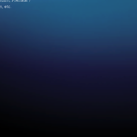
ism, Prenatal /
, etc.