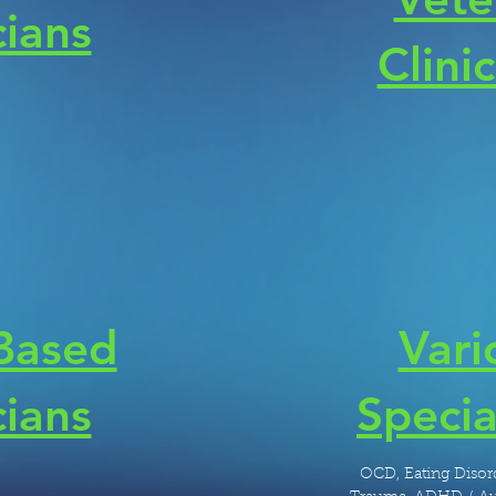
cians
Clini
 Based
Vari
cians
Specia
OCD, Eating Disord