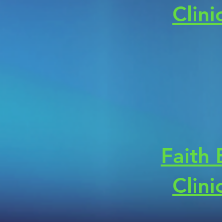
Clini
Faith
Clini