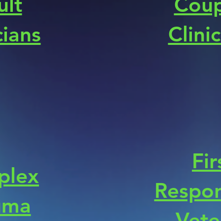
ult
Coup
cians
Clini
Fir
plex
Respon
uma
Vete