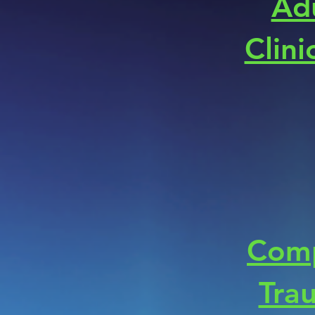
Ad
Clini
Com
Tra