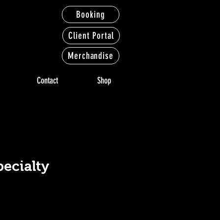
Booking
Client Portal
Merchandise
Contact
Shop
LTY
LTY
pecialty