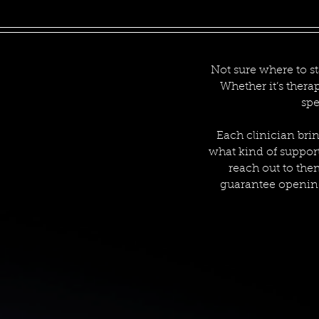
Not sure where to st
Whether it’s thera
spe
Each clinician brin
what kind of support 
reach out to the
guarantee opening