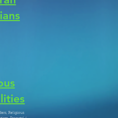
cians
ous
lities
ers, Religious