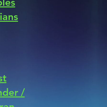
les
cians
st
der /
ran