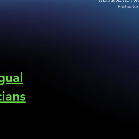
Trauma, ADHD / Aut
Postpartum
ngual
cians