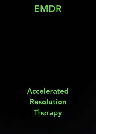
EMDR
Accelerated
Resolution
Therapy