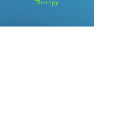
Therapy
Cognitive Behavioral
Therapy