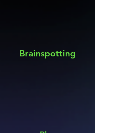
Brainspotting