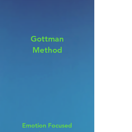
Gottman
Method
Emotion Focused