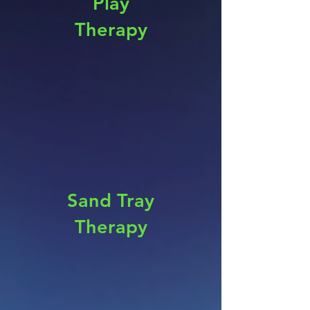
Play
Therapy
Sand Tray
Therapy